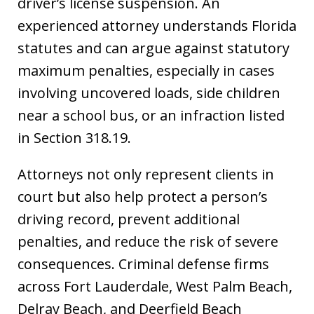
driver’s license suspension. An
experienced attorney understands Florida
statutes and can argue against statutory
maximum penalties, especially in cases
involving uncovered loads, side children
near a school bus, or an infraction listed
in Section 318.19.
Attorneys not only represent clients in
court but also help protect a person’s
driving record, prevent additional
penalties, and reduce the risk of severe
consequences. Criminal defense firms
across Fort Lauderdale, West Palm Beach,
Delray Beach, and Deerfield Beach