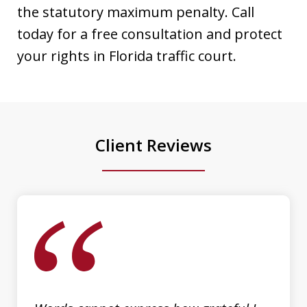
attorney in Sarasota/Manatee County.
the statutory maximum penalty. Call
His expertise, dedication, and
today for a free consultation and protect
attention to detail truly set him apart.
your rights in Florida traffic court.
He went above and beyond to ensure
the best possible outcome for my case,
providing clear...
Client Reviews
Luis Galindo
slide
1
of
3