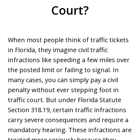
Court?
When most people think of traffic tickets
in Florida, they imagine civil traffic
infractions like speeding a few miles over
the posted limit or failing to signal. In
many cases, you can simply pay a civil
penalty without ever stepping foot in
traffic court. But under Florida Statute
Section 318.19, certain traffic infractions
carry severe consequences and require a
mandatory hearing. These infractions are
treated more seriously because they