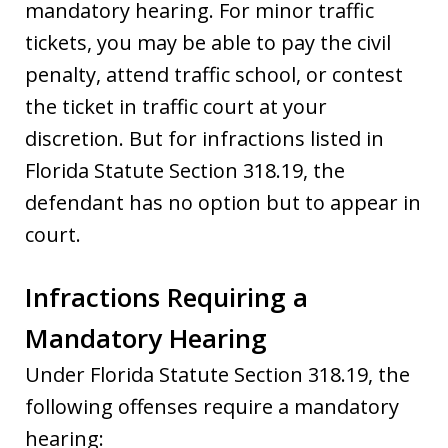
mandatory hearing. For minor traffic
tickets, you may be able to pay the civil
penalty, attend traffic school, or contest
the ticket in traffic court at your
discretion. But for infractions listed in
Florida Statute Section 318.19, the
defendant has no option but to appear in
court.
Infractions Requiring a
Mandatory Hearing
Under Florida Statute Section 318.19, the
following offenses require a mandatory
hearing: