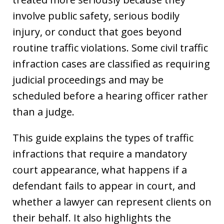
involve public safety, serious bodily
injury, or conduct that goes beyond
routine traffic violations. Some civil traffic
infraction cases are classified as requiring
judicial proceedings and may be
scheduled before a hearing officer rather
than a judge.
This guide explains the types of traffic
infractions that require a mandatory
court appearance, what happens if a
defendant fails to appear in court, and
whether a lawyer can represent clients on
their behalf. It also highlights the