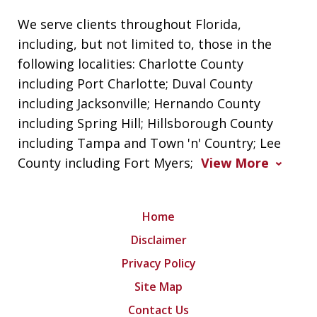
We serve clients throughout Florida,
including, but not limited to, those in the
following localities: Charlotte County
including Port Charlotte; Duval County
including Jacksonville; Hernando County
including Spring Hill; Hillsborough County
including Tampa and Town 'n' Country; Lee
County including Fort Myers;
View More
Home
Disclaimer
Privacy Policy
Site Map
Contact Us