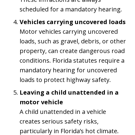
scheduled for a mandatory hearing.
Vehicles carrying uncovered loads
Motor vehicles carrying uncovered
loads, such as gravel, debris, or other
property, can create dangerous road
conditions. Florida statutes require a
mandatory hearing for uncovered
loads to protect highway safety.
Leaving a child unattended in a
motor vehicle
A child unattended in a vehicle
creates serious safety risks,
particularly in Florida’s hot climate.