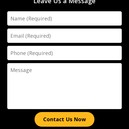
Leave Us a Message
Name
Dave Haenel is hands down the best
attorney in Sarasota/Manatee County.
Email
His expertise, dedication, and
attention to detail truly set him apart.
Phone
He went above and beyond to ensure
the best possible outcome for my case,
Message
providing clear...
Luis Galindo
Contact Us Now