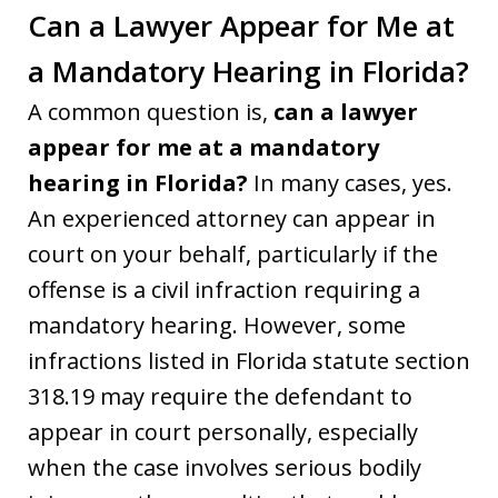
Can a Lawyer Appear for Me at
a Mandatory Hearing in Florida?
A common question is,
can a lawyer
appear for me at a mandatory
hearing in Florida?
In many cases, yes.
An experienced attorney can appear in
court on your behalf, particularly if the
offense is a civil infraction requiring a
mandatory hearing. However, some
infractions listed in Florida statute section
318.19 may require the defendant to
appear in court personally, especially
when the case involves serious bodily