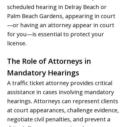
scheduled hearing in Delray Beach or
Palm Beach Gardens, appearing in court
—or having an attorney appear in court
for you—is essential to protect your
license.
The Role of Attorneys in
Mandatory Hearings
A traffic ticket attorney provides critical
assistance in cases involving mandatory
hearings. Attorneys can represent clients
at court appearances, challenge evidence,
negotiate civil penalties, and prevent a