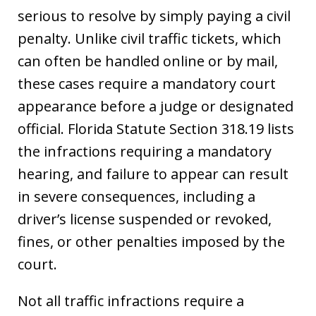
serious to resolve by simply paying a civil
penalty. Unlike civil traffic tickets, which
can often be handled online or by mail,
these cases require a mandatory court
appearance before a judge or designated
official. Florida Statute Section 318.19 lists
the infractions requiring a mandatory
hearing, and failure to appear can result
in severe consequences, including a
driver’s license suspended or revoked,
fines, or other penalties imposed by the
court.
Not all traffic infractions require a