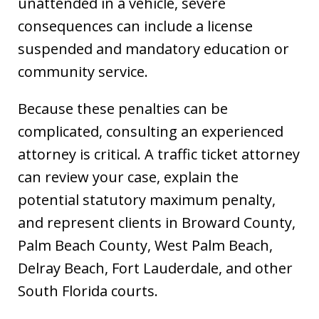
unattended in a vehicle, severe
consequences can include a license
suspended and mandatory education or
community service.
Because these penalties can be
complicated, consulting an experienced
attorney is critical. A traffic ticket attorney
can review your case, explain the
potential statutory maximum penalty,
and represent clients in Broward County,
Palm Beach County, West Palm Beach,
Delray Beach, Fort Lauderdale, and other
South Florida courts.