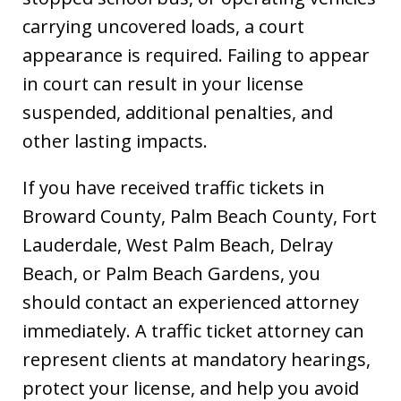
carrying uncovered loads, a court
appearance is required. Failing to appear
in court can result in your license
suspended, additional penalties, and
other lasting impacts.
If you have received traffic tickets in
Broward County, Palm Beach County, Fort
Lauderdale, West Palm Beach, Delray
Beach, or Palm Beach Gardens, you
should contact an experienced attorney
immediately. A traffic ticket attorney can
represent clients at mandatory hearings,
Dave Haenel is hands down the best
protect your license, and help you avoid