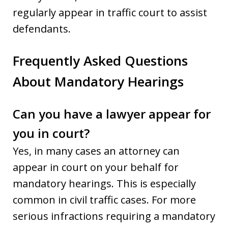
regularly appear in traffic court to assist
defendants.
Frequently Asked Questions
About Mandatory Hearings
Can you have a lawyer appear for
you in court?
Yes, in many cases an attorney can
appear in court on your behalf for
mandatory hearings. This is especially
common in civil traffic cases. For more
serious infractions requiring a mandatory