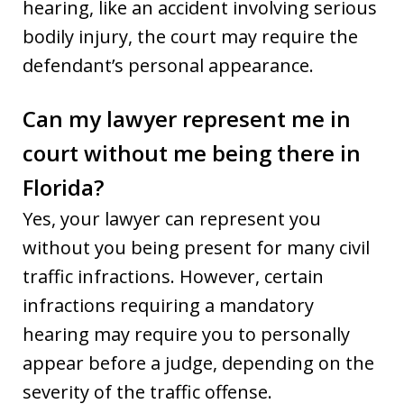
hearing, like an accident involving serious
bodily injury, the court may require the
defendant’s personal appearance.
Can my lawyer represent me in
court without me being there in
Florida?
Yes, your lawyer can represent you
without you being present for many civil
traffic infractions. However, certain
infractions requiring a mandatory
hearing may require you to personally
appear before a judge, depending on the
severity of the traffic offense.