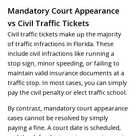
Mandatory Court Appearance
vs Civil Traffic Tickets
Civil traffic tickets make up the majority
of traffic infractions in Florida. These
include civil infractions like running a
stop sign, minor speeding, or failing to
maintain valid insurance documents at a
traffic stop. In most cases, you can simply
pay the civil penalty or elect traffic school.
By contrast, mandatory court appearance
cases cannot be resolved by simply
paying a fine. A court date is scheduled,