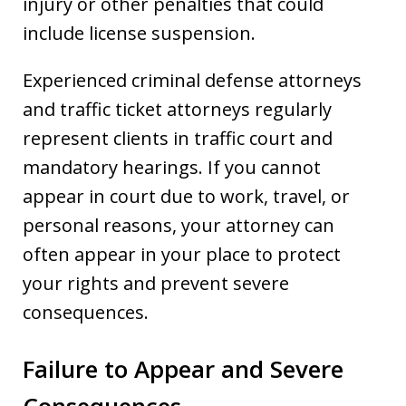
injury or other penalties that could
include license suspension.
Experienced criminal defense attorneys
and traffic ticket attorneys regularly
represent clients in traffic court and
mandatory hearings. If you cannot
appear in court due to work, travel, or
personal reasons, your attorney can
often appear in your place to protect
your rights and prevent severe
consequences.
Failure to Appear and Severe
Consequences