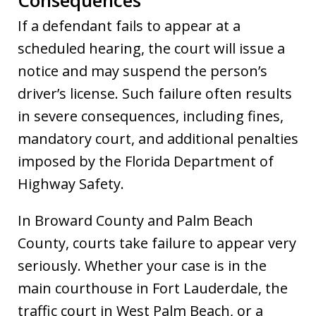
If a defendant fails to appear at a
scheduled hearing, the court will issue a
notice and may suspend the person’s
driver’s license. Such failure often results
in severe consequences, including fines,
mandatory court, and additional penalties
imposed by the Florida Department of
Highway Safety.
In Broward County and Palm Beach
County, courts take failure to appear very
seriously. Whether your case is in the
main courthouse in Fort Lauderdale, the
traffic court in West Palm Beach, or a