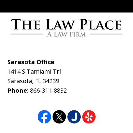
Words cannot express how grateful I
am for all you have done. The Law
Place handled my case with the utmost
professionalism and care. From the
Sarasota Office
initial call to Dave Haenel his
1414 S Tamiami Trl
professionalism and concern for me all
Sarasota
,
FL
34239
the way to the end of...
Phone:
866-311-8832
Daniel Yackel