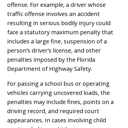
offense. For example, a driver whose
traffic offense involves an accident
resulting in serious bodily injury could
face a statutory maximum penalty that
includes a large fine, suspension of a
person’s driver’s license, and other
penalties imposed by the Florida
Department of Highway Safety.
For passing a school bus or operating
vehicles carrying uncovered loads, the
penalties may include fines, points on a
driving record, and required court
appearances. In cases involving child