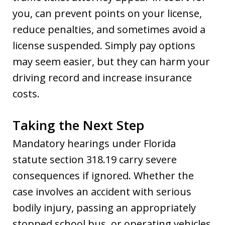
you, can prevent points on your license,
reduce penalties, and sometimes avoid a
license suspended. Simply pay options
may seem easier, but they can harm your
driving record and increase insurance
costs.
Taking the Next Step
Mandatory hearings under Florida
statute section 318.19 carry severe
consequences if ignored. Whether the
case involves an accident with serious
bodily injury, passing an appropriately
stopped school bus, or operating vehicles