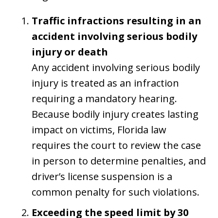
Traffic infractions resulting in an
accident involving serious bodily
injury or death
Any accident involving serious bodily
injury is treated as an infraction
requiring a mandatory hearing.
Because bodily injury creates lasting
impact on victims, Florida law
requires the court to review the case
in person to determine penalties, and
driver’s license suspension is a
common penalty for such violations.
Exceeding the speed limit by 30