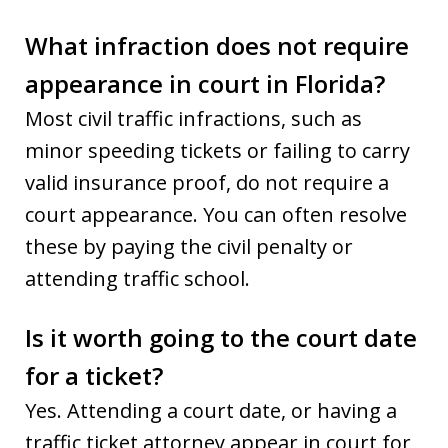
What infraction does not require
appearance in court in Florida?
Most civil traffic infractions, such as
minor speeding tickets or failing to carry
valid insurance proof, do not require a
court appearance. You can often resolve
these by paying the civil penalty or
attending traffic school.
Is it worth going to the court date
for a ticket?
Yes. Attending a court date, or having a
traffic ticket attorney appear in court for