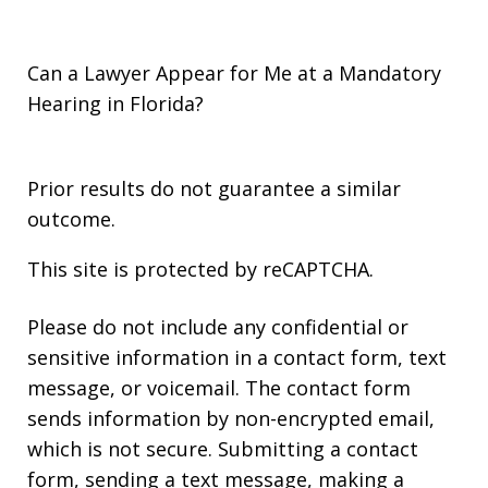
Can a Lawyer Appear for Me at a Mandatory
Hearing in Florida?
Prior results do not guarantee a similar
outcome.
This site is protected by reCAPTCHA.
Please do not include any confidential or
sensitive information in a contact form, text
message, or voicemail. The contact form
sends information by non-encrypted email,
which is not secure. Submitting a contact
form, sending a text message, making a