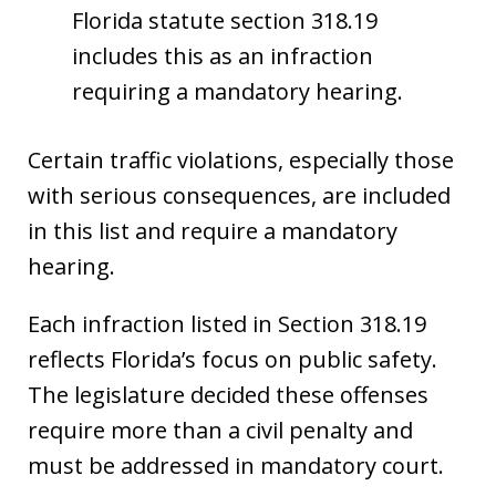
Florida statute section 318.19
includes this as an infraction
requiring a mandatory hearing.
Certain traffic violations, especially those
with serious consequences, are included
in this list and require a mandatory
hearing.
Each infraction listed in Section 318.19
reflects Florida’s focus on public safety.
The legislature decided these offenses
require more than a civil penalty and
must be addressed in mandatory court.