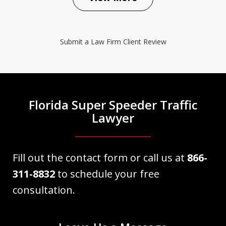
The Law Place did an excellent job
representing my case. Right from the
Submit a Law Firm Client Review
beginning Dave Haenel was very
informative as well as professional and
knowledgeable about my case. He
explained everything as we
Florida Super Speeder Traffic
approached court date. My case...
Lawyer
Victor Martinez
Fill out the contact form or call us at
866-
311-8832
to schedule your free
consultation.