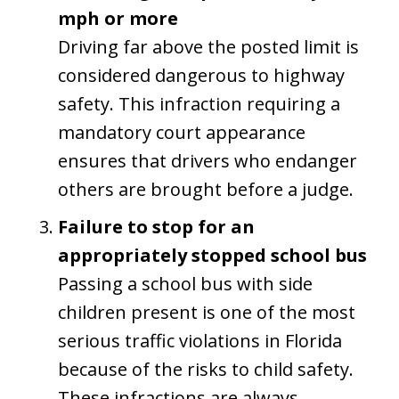
mph or more
Driving far above the posted limit is
considered dangerous to highway
safety. This infraction requiring a
mandatory court appearance
ensures that drivers who endanger
others are brought before a judge.
Failure to stop for an
appropriately stopped school bus
Passing a school bus with side
children present is one of the most
serious traffic violations in Florida
because of the risks to child safety.
These infractions are always