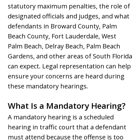
statutory maximum penalties, the role of
designated officials and judges, and what
defendants in Broward County, Palm
Beach County, Fort Lauderdale, West
Palm Beach, Delray Beach, Palm Beach
Gardens, and other areas of South Florida
can expect. Legal representation can help
ensure your concerns are heard during
these mandatory hearings.
What Is a Mandatory Hearing?
A mandatory hearing is a scheduled
hearing in traffic court that a defendant
must attend because the offense is too