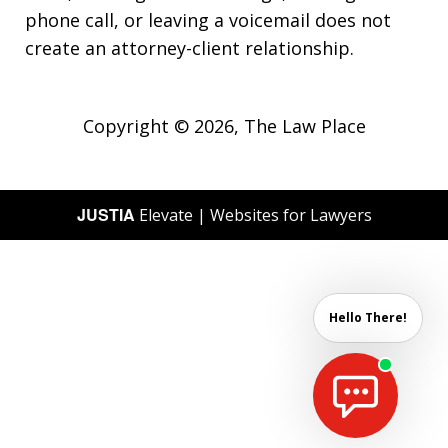
phone call, or leaving a voicemail does not
create an attorney-client relationship.
Copyright © 2026,
The Law Place
JUSTIA
Elevate | Websites for Lawyers
Hello There!