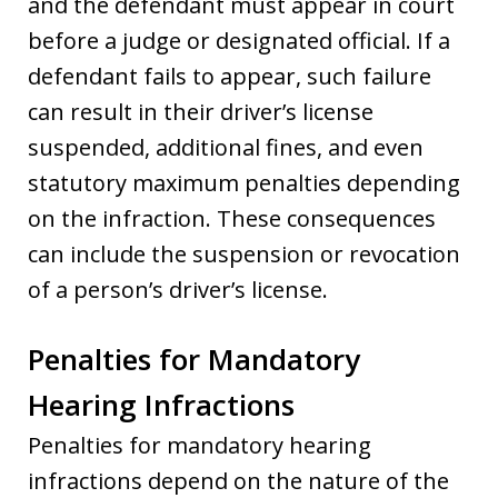
and the defendant must appear in court
before a judge or designated official. If a
defendant fails to appear, such failure
can result in their driver’s license
suspended, additional fines, and even
statutory maximum penalties depending
on the infraction. These consequences
can include the suspension or revocation
of a person’s driver’s license.
Penalties for Mandatory
Hearing Infractions
Penalties for mandatory hearing
infractions depend on the nature of the