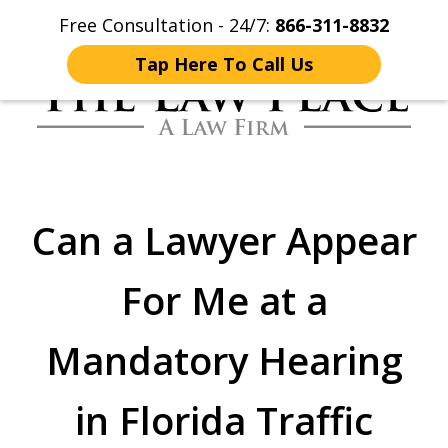
Free Consultation - 24/7:
866-311-8832
Home
Contact Us
More
Tap Here To Call Us
Traffic Lawyers
Fighting for You
Can a Lawyer Appear
For Me at a
Mandatory Hearing
in Florida Traffic