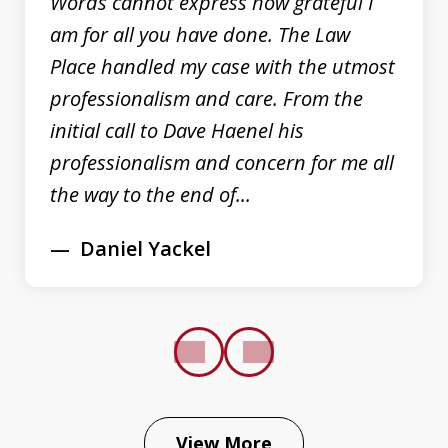
Words cannot express how grateful I
am for all you have done. The Law
Place handled my case with the utmost
professionalism and care. From the
initial call to Dave Haenel his
professionalism and concern for me all
the way to the end of...
Daniel Yackel
prev
next
View More