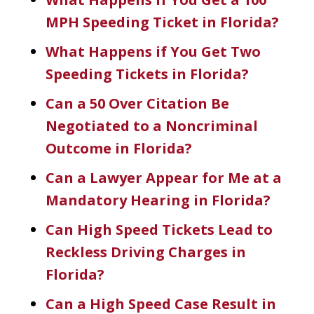
MPH Speeding Ticket in Florida?
What Happens if You Get Two
Speeding Tickets in Florida?
Can a 50 Over Citation Be
Negotiated to a Noncriminal
Outcome in Florida?
Can a Lawyer Appear for Me at a
Mandatory Hearing in Florida?
Can High Speed Tickets Lead to
Reckless Driving Charges in
Florida?
Can a High Speed Case Result in