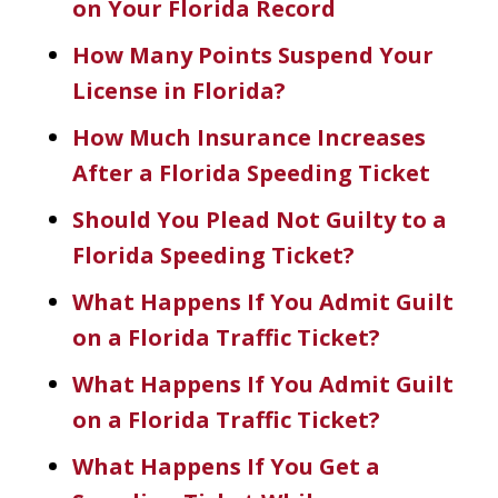
on Your Florida Record
How Many Points Suspend Your
License in Florida?
How Much Insurance Increases
After a Florida Speeding Ticket
Should You Plead Not Guilty to a
Florida Speeding Ticket?
What Happens If You Admit Guilt
on a Florida Traffic Ticket?
What Happens If You Admit Guilt
on a Florida Traffic Ticket?
What Happens If You Get a