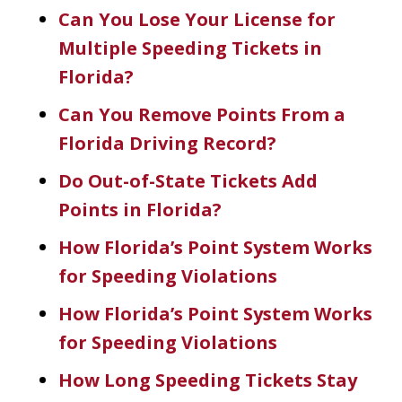
Can You Lose Your License for
Multiple Speeding Tickets in
Florida?
Can You Remove Points From a
Florida Driving Record?
Do Out-of-State Tickets Add
Points in Florida?
How Florida’s Point System Works
for Speeding Violations
How Florida’s Point System Works
for Speeding Violations
How Long Speeding Tickets Stay