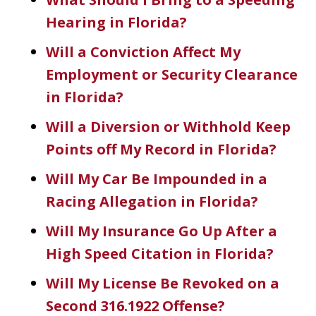
Hearing in Florida?
Will a Conviction Affect My
Employment or Security Clearance
in Florida?
Will a Diversion or Withhold Keep
Points off My Record in Florida?
Will My Car Be Impounded in a
Racing Allegation in Florida?
Dave Haenel is hands down the best
Will My Insurance Go Up After a
attorney in Sarasota/Manatee County.
High Speed Citation in Florida?
His expertise, dedication, and
Will My License Be Revoked on a
attention to detail truly set him apart.
Second 316.1922 Offense?