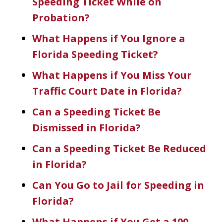
Speeding Ticket While on
Probation?
What Happens if You Ignore a
Florida Speeding Ticket?
What Happens if You Miss Your
Traffic Court Date in Florida?
Can a Speeding Ticket Be
Dismissed in Florida?
Can a Speeding Ticket Be Reduced
in Florida?
Can You Go to Jail for Speeding in
Florida?
What Happens if You Get a 100