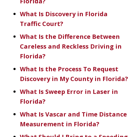
Florida?
What Is Discovery in Florida
Traffic Court?
What Is the Difference Between
Careless and Reckless Driving in
Florida?
What Is the Process To Request
Discovery in My County in Florida?
What Is Sweep Error in Laser in
Florida?
What Is Vascar and Time Distance
Measurement in Florida?
What Should I Bring to a Speeding