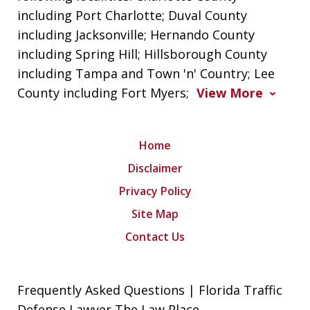
including Port Charlotte; Duval County
including Jacksonville; Hernando County
including Spring Hill; Hillsborough County
including Tampa and Town 'n' Country; Lee
County including Fort Myers;
View More
Home
Disclaimer
Privacy Policy
Site Map
Contact Us
Frequently Asked Questions | Florida Traffic
Defense Lawyer The Law Place