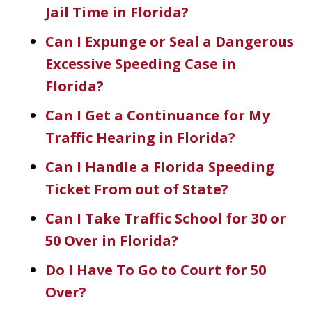
Jail Time in Florida?
Can I Expunge or Seal a Dangerous
Excessive Speeding Case in
Florida?
Can I Get a Continuance for My
Traffic Hearing in Florida?
Can I Handle a Florida Speeding
Ticket From out of State?
Can I Take Traffic School for 30 or
50 Over in Florida?
Do I Have To Go to Court for 50
Over?