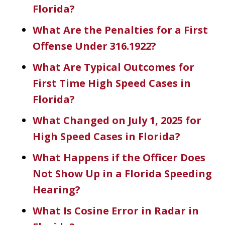
Florida?
What Are the Penalties for a First
Offense Under 316.1922?
What Are Typical Outcomes for
First Time High Speed Cases in
Florida?
What Changed on July 1, 2025 for
High Speed Cases in Florida?
What Happens if the Officer Does
Not Show Up in a Florida Speeding
Hearing?
What Is Cosine Error in Radar in