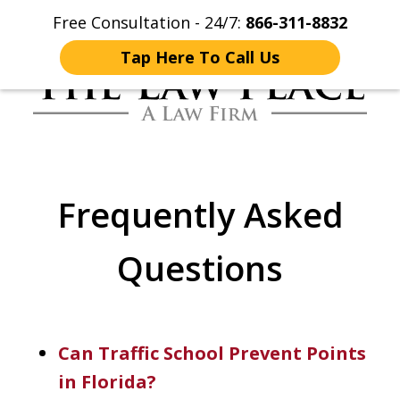
Free Consultation - 24/7:
866-311-8832
Home
Contact Us
More
Tap Here To Call Us
Traffic Lawyers
Fighting for You
Frequently Asked
Questions
Can Traffic School Prevent Points
in Florida?