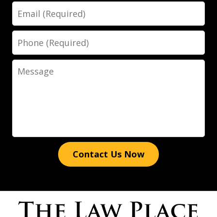
Email
His expertise, dedication, and
attention to detail truly set him apart.
Phone
He went above and beyond to ensure
the best possible outcome for my case,
Message
providing clear...
Luis Galindo
Contact Us Now
Words cannot express how grateful I