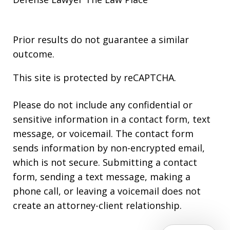
Prior results do not guarantee a similar
outcome.
This site is protected by reCAPTCHA.
Please do not include any confidential or
sensitive information in a contact form, text
message, or voicemail. The contact form
sends information by non-encrypted email,
which is not secure. Submitting a contact
form, sending a text message, making a
phone call, or leaving a voicemail does not
create an attorney-client relationship.