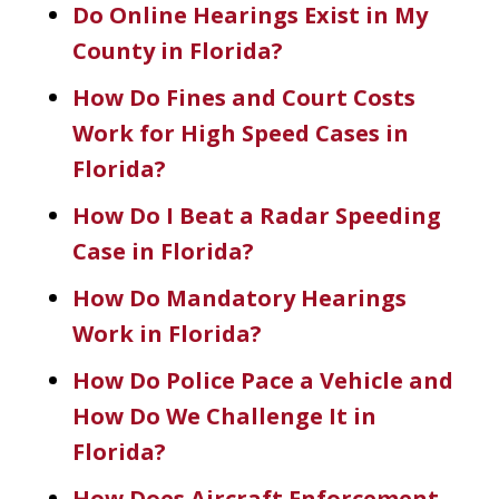
Do Online Hearings Exist in My
County in Florida?
How Do Fines and Court Costs
Work for High Speed Cases in
Florida?
How Do I Beat a Radar Speeding
Case in Florida?
How Do Mandatory Hearings
Work in Florida?
How Do Police Pace a Vehicle and
How Do We Challenge It in
Florida?
How Does Aircraft Enforcement