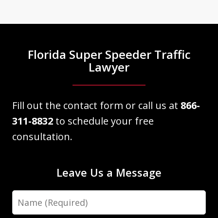
informative as well as professional and
knowledgeable about my case. He
explained everything as we
Florida Super Speeder Traffic
approached court date. My case...
Lawyer
Victor Martinez
Fill out the contact form or call us at
866-
311-8832
to schedule your free
consultation.
Leave Us a Message
Name
Dave Haenel is hands down the best
attorney in Sarasota/Manatee County.