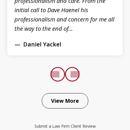
professionalism and care. From the
initial call to Dave Haenel his
professionalism and concern for me all
the way to the end of...
Daniel Yackel
prev
next
View More
The Law Place did an excellent job
representing my case. Right from the
Submit a Law Firm Client Review
beginning Dave Haenel was very