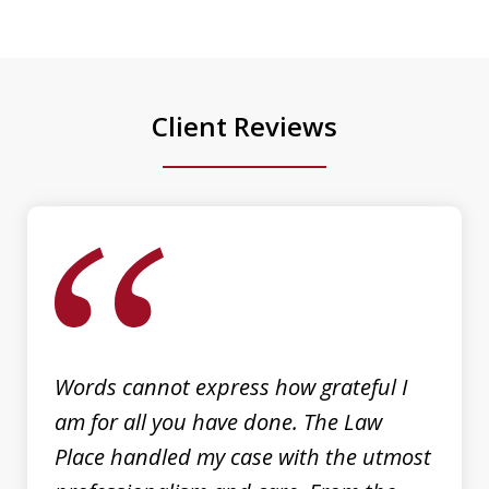
He went above and beyond to ensure
the best possible outcome for my case,
providing clear...
Client Reviews
Luis Galindo
slide
1
of
3
Words cannot express how grateful I
am for all you have done. The Law
Place handled my case with the utmost