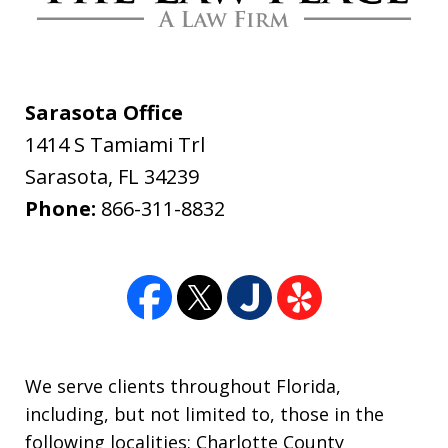
am for all you have done. The Law
Place handled my case with the utmost
professionalism and care. From the
Sarasota Office
initial call to Dave Haenel his
1414 S Tamiami Trl
professionalism and concern for me all
Sarasota
,
FL
34239
the way to the end of...
Phone:
866-311-8832
Daniel Yackel
We serve clients throughout Florida,
including, but not limited to, those in the
following localities: Charlotte County