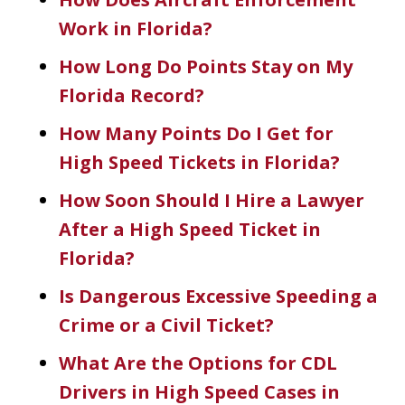
Work in Florida?
How Long Do Points Stay on My
Florida Record?
How Many Points Do I Get for
High Speed Tickets in Florida?
How Soon Should I Hire a Lawyer
After a High Speed Ticket in
Florida?
Is Dangerous Excessive Speeding a
Crime or a Civil Ticket?
What Are the Options for CDL
Drivers in High Speed Cases in