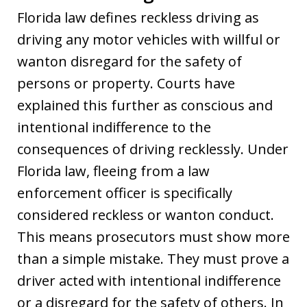
Florida law defines reckless driving as
driving any motor vehicles with willful or
wanton disregard for the safety of
persons or property. Courts have
explained this further as conscious and
intentional indifference to the
consequences of driving recklessly. Under
Florida law, fleeing from a law
enforcement officer is specifically
considered reckless or wanton conduct.
This means prosecutors must show more
than a simple mistake. They must prove a
driver acted with intentional indifference
or a disregard for the safety of others. In