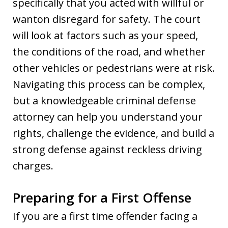
specifically that you acted with willful or
wanton disregard for safety. The court
will look at factors such as your speed,
the conditions of the road, and whether
other vehicles or pedestrians were at risk.
Navigating this process can be complex,
but a knowledgeable criminal defense
attorney can help you understand your
rights, challenge the evidence, and build a
strong defense against reckless driving
charges.
Preparing for a First Offense
If you are a first time offender facing a