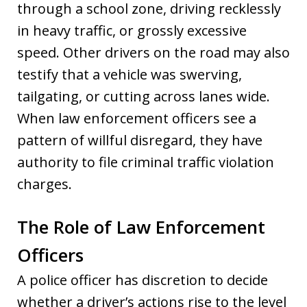
through a school zone, driving recklessly
in heavy traffic, or grossly excessive
speed. Other drivers on the road may also
testify that a vehicle was swerving,
tailgating, or cutting across lanes wide.
When law enforcement officers see a
pattern of willful disregard, they have
authority to file criminal traffic violation
charges.
The Role of Law Enforcement
Officers
A police officer has discretion to decide
whether a driver’s actions rise to the level