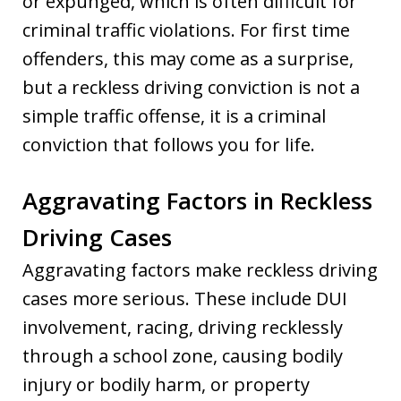
or expunged, which is often difficult for
criminal traffic violations. For first time
offenders, this may come as a surprise,
but a reckless driving conviction is not a
simple traffic offense, it is a criminal
conviction that follows you for life.
Aggravating Factors in Reckless
Driving Cases
Aggravating factors make reckless driving
cases more serious. These include DUI
involvement, racing, driving recklessly
through a school zone, causing bodily
injury or bodily harm, or property