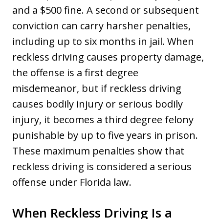
and a $500 fine. A second or subsequent
conviction can carry harsher penalties,
including up to six months in jail. When
reckless driving causes property damage,
the offense is a first degree
misdemeanor, but if reckless driving
causes bodily injury or serious bodily
injury, it becomes a third degree felony
punishable by up to five years in prison.
These maximum penalties show that
reckless driving is considered a serious
offense under Florida law.
When Reckless Driving Is a