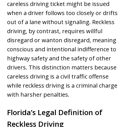
careless driving ticket might be issued
when a driver follows too closely or drifts
out of a lane without signaling. Reckless
driving, by contrast, requires willful
disregard or wanton disregard, meaning
conscious and intentional indifference to
highway safety and the safety of other
drivers. This distinction matters because
careless driving is a civil traffic offense
while reckless driving is a criminal charge
with harsher penalties.
Florida’s Legal Definition of
Reckless Driving