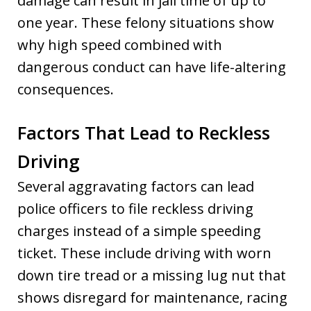
damage can result in jail time of up to
one year. These felony situations show
why high speed combined with
dangerous conduct can have life-altering
consequences.
Factors That Lead to Reckless
Driving
Several aggravating factors can lead
police officers to file reckless driving
charges instead of a simple speeding
ticket. These include driving with worn
down tire tread or a missing lug nut that
shows disregard for maintenance, racing