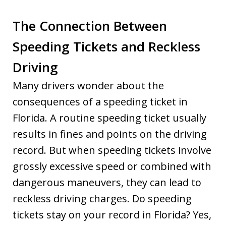
The Connection Between
Speeding Tickets and Reckless
Driving
Many drivers wonder about the
consequences of a speeding ticket in
Florida. A routine speeding ticket usually
results in fines and points on the driving
record. But when speeding tickets involve
grossly excessive speed or combined with
dangerous maneuvers, they can lead to
reckless driving charges. Do speeding
tickets stay on your record in Florida? Yes,