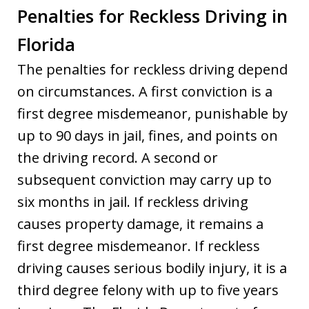
Penalties for Reckless Driving in
Florida
The penalties for reckless driving depend
on circumstances. A first conviction is a
first degree misdemeanor, punishable by
up to 90 days in jail, fines, and points on
the driving record. A second or
subsequent conviction may carry up to
six months in jail. If reckless driving
causes property damage, it remains a
first degree misdemeanor. If reckless
driving causes serious bodily injury, it is a
third degree felony with up to five years