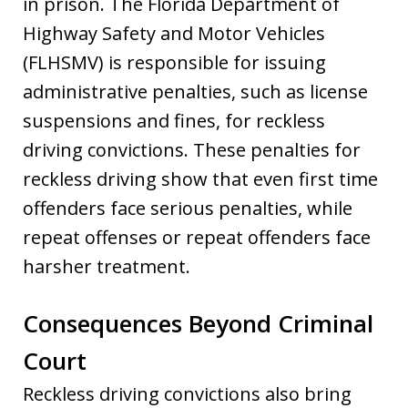
in prison. The Florida Department of
Highway Safety and Motor Vehicles
(FLHSMV) is responsible for issuing
administrative penalties, such as license
suspensions and fines, for reckless
driving convictions. These penalties for
reckless driving show that even first time
offenders face serious penalties, while
repeat offenses or repeat offenders face
harsher treatment.
Consequences Beyond Criminal
Court
Reckless driving convictions also bring