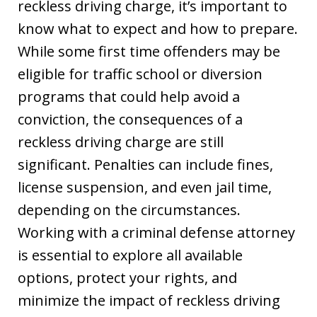
reckless driving charge, it’s important to
know what to expect and how to prepare.
While some first time offenders may be
eligible for traffic school or diversion
programs that could help avoid a
conviction, the consequences of a
reckless driving charge are still
significant. Penalties can include fines,
license suspension, and even jail time,
depending on the circumstances.
Working with a criminal defense attorney
is essential to explore all available
options, protect your rights, and
minimize the impact of reckless driving