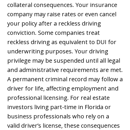
collateral consequences. Your insurance
company may raise rates or even cancel
your policy after a reckless driving
conviction. Some companies treat
reckless driving as equivalent to DUI for
underwriting purposes. Your driving
privilege may be suspended until all legal
and administrative requirements are met.
A permanent criminal record may follow a
driver for life, affecting employment and
professional licensing. For real estate
investors living part-time in Florida or
business professionals who rely on a
valid driver’s license, these consequences