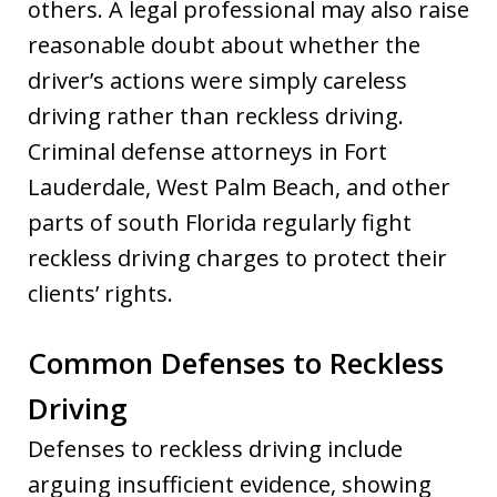
others. A legal professional may also raise
reasonable doubt about whether the
driver’s actions were simply careless
driving rather than reckless driving.
Criminal defense attorneys in Fort
Lauderdale, West Palm Beach, and other
parts of south Florida regularly fight
reckless driving charges to protect their
clients’ rights.
Common Defenses to Reckless
Driving
Defenses to reckless driving include
arguing insufficient evidence, showing