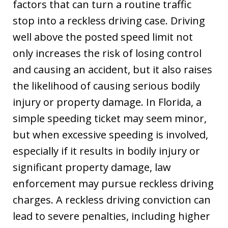
factors that can turn a routine traffic
stop into a reckless driving case. Driving
well above the posted speed limit not
only increases the risk of losing control
and causing an accident, but it also raises
the likelihood of causing serious bodily
injury or property damage. In Florida, a
simple speeding ticket may seem minor,
but when excessive speeding is involved,
especially if it results in bodily injury or
significant property damage, law
enforcement may pursue reckless driving
charges. A reckless driving conviction can
lead to severe penalties, including higher