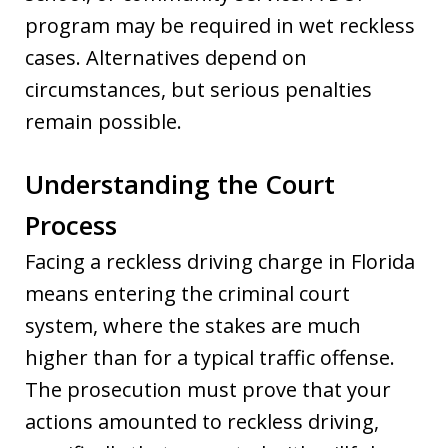
program may be required in wet reckless
cases. Alternatives depend on
circumstances, but serious penalties
remain possible.
Understanding the Court
Process
Facing a reckless driving charge in Florida
means entering the criminal court
system, where the stakes are much
higher than for a typical traffic offense.
The prosecution must prove that your
actions amounted to reckless driving,