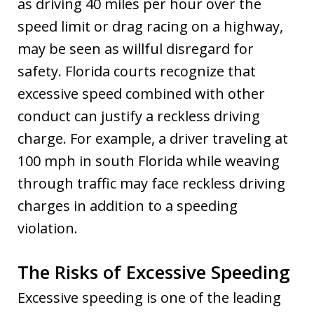
as driving 40 miles per hour over the
speed limit or drag racing on a highway,
may be seen as willful disregard for
safety. Florida courts recognize that
excessive speed combined with other
conduct can justify a reckless driving
charge. For example, a driver traveling at
100 mph in south Florida while weaving
through traffic may face reckless driving
charges in addition to a speeding
violation.
The Risks of Excessive Speeding
Excessive speeding is one of the leading