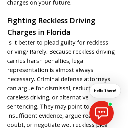
charges on your future.
Fighting Reckless Driving
Charges in Florida
Is it better to plead guilty for reckless
driving? Rarely. Because reckless driving
carries harsh penalties, legal
representation is almost always
necessary. Criminal defense attorneys
can argue for dismissal, reduction to
Hello There!
careless driving, or alternative
sentencing. They may point to
insufficient evidence, argue reasonable
doubt, or negotiate wet reckless plea