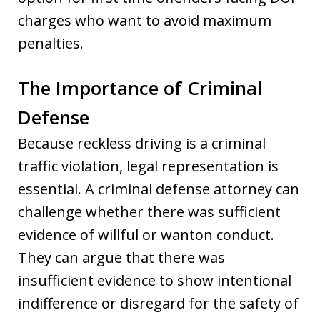
charges who want to avoid maximum
penalties.
The Importance of Criminal
Defense
Because reckless driving is a criminal
traffic violation, legal representation is
essential. A criminal defense attorney can
challenge whether there was sufficient
evidence of willful or wanton conduct.
They can argue that there was
insufficient evidence to show intentional
indifference or disregard for the safety of