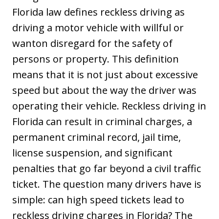
Florida law defines reckless driving as
driving a motor vehicle with willful or
wanton disregard for the safety of
persons or property. This definition
means that it is not just about excessive
speed but about the way the driver was
operating their vehicle. Reckless driving in
Florida can result in criminal charges, a
permanent criminal record, jail time,
license suspension, and significant
penalties that go far beyond a civil traffic
ticket. The question many drivers have is
simple: can high speed tickets lead to
reckless driving charges in Florida? The