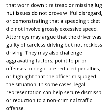
that worn down tire tread or missing lug
nut issues do not prove willful disregard,
or demonstrating that a speeding ticket
did not involve grossly excessive speed.
Attorneys may argue that the driver was
guilty of careless driving but not reckless
driving. They may also challenge
aggravating factors, point to prior
offenses to negotiate reduced penalties,
or highlight that the officer misjudged
the situation. In some cases, legal
representation can help secure dismissal
or reduction to a non-criminal traffic
offense.