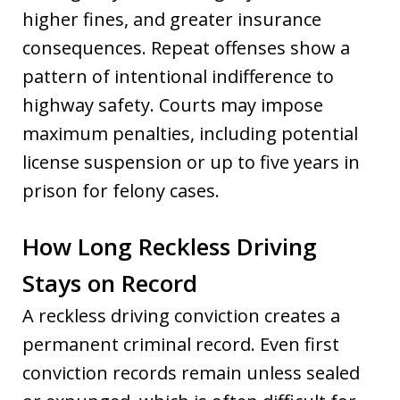
higher fines, and greater insurance
consequences. Repeat offenses show a
pattern of intentional indifference to
highway safety. Courts may impose
maximum penalties, including potential
license suspension or up to five years in
prison for felony cases.
How Long Reckless Driving
Stays on Record
A reckless driving conviction creates a
permanent criminal record. Even first
conviction records remain unless sealed