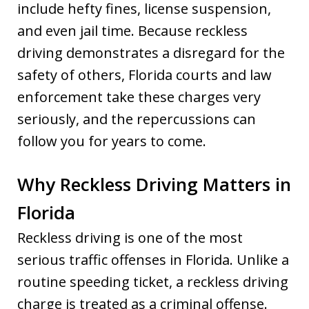
include hefty fines, license suspension,
and even jail time. Because reckless
driving demonstrates a disregard for the
safety of others, Florida courts and law
enforcement take these charges very
seriously, and the repercussions can
follow you for years to come.
Why Reckless Driving Matters in
Florida
Reckless driving is one of the most
serious traffic offenses in Florida. Unlike a
routine speeding ticket, a reckless driving
charge is treated as a criminal offense.