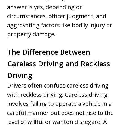
answer is yes, depending on
circumstances, officer judgment, and
aggravating factors like bodily injury or
property damage.
The Difference Between
Careless Driving and Reckless
Driving
Drivers often confuse careless driving
with reckless driving. Careless driving
involves failing to operate a vehicle in a
careful manner but does not rise to the
level of willful or wanton disregard. A