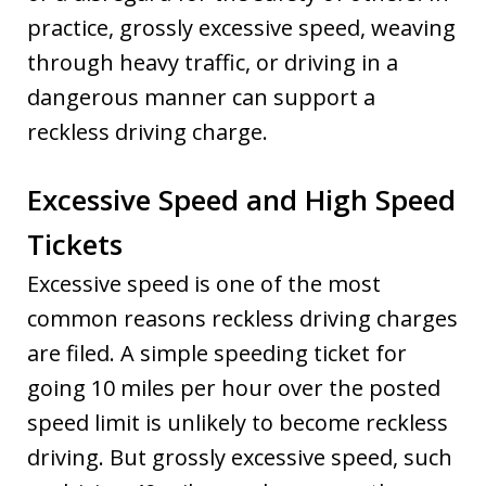
practice, grossly excessive speed, weaving
through heavy traffic, or driving in a
dangerous manner can support a
reckless driving charge.
Excessive Speed and High Speed
Tickets
Excessive speed is one of the most
common reasons reckless driving charges
are filed. A simple speeding ticket for
going 10 miles per hour over the posted
speed limit is unlikely to become reckless
driving. But grossly excessive speed, such