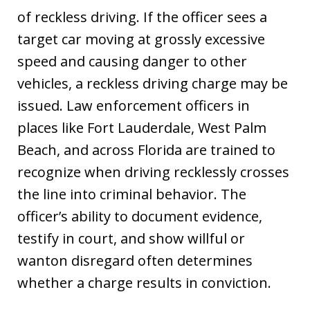
of reckless driving. If the officer sees a
target car moving at grossly excessive
speed and causing danger to other
vehicles, a reckless driving charge may be
issued. Law enforcement officers in
places like Fort Lauderdale, West Palm
Beach, and across Florida are trained to
recognize when driving recklessly crosses
the line into criminal behavior. The
officer’s ability to document evidence,
testify in court, and show willful or
wanton disregard often determines
whether a charge results in conviction.