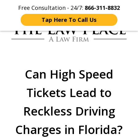
Free Consultation - 24/7:
866-311-8832
Home
Contact Us
More
Tap Here To Call Us
Traffic Lawyers
Fighting for You
Can High Speed
Tickets Lead to
Reckless Driving
Charges in Florida?