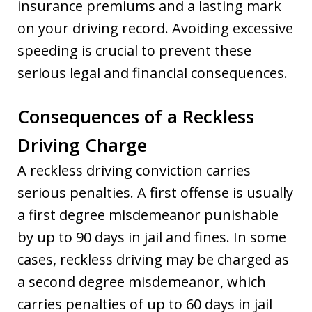
insurance premiums and a lasting mark
on your driving record. Avoiding excessive
speeding is crucial to prevent these
serious legal and financial consequences.
Consequences of a Reckless
Driving Charge
A reckless driving conviction carries
serious penalties. A first offense is usually
a first degree misdemeanor punishable
by up to 90 days in jail and fines. In some
cases, reckless driving may be charged as
a second degree misdemeanor, which
carries penalties of up to 60 days in jail