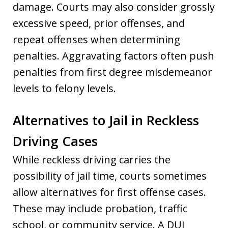
damage. Courts may also consider grossly
excessive speed, prior offenses, and
repeat offenses when determining
penalties. Aggravating factors often push
penalties from first degree misdemeanor
levels to felony levels.
Alternatives to Jail in Reckless
Driving Cases
While reckless driving carries the
possibility of jail time, courts sometimes
allow alternatives for first offense cases.
These may include probation, traffic
school, or community service. A DUI