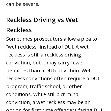
can be severe.
Reckless Driving vs Wet
Reckless
Sometimes prosecutors allow a plea to
“wet reckless” instead of DUI. A wet
reckless is still a reckless driving
conviction, but it may carry fewer
penalties than a DUI conviction. Wet
reckless convictions often require a DUI
program, traffic school, or other
conditions. While still a criminal
conviction, a wet reckless may be an
option for first time offenders facing DUI