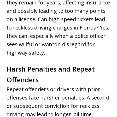
they remain for years, affecting insurance
and possibly leading to too many points
on a license. Can high speed tickets lead
to reckless driving charges in Florida? Yes,
they can, especially when a police officer
sees willful or wanton disregard for
highway safety.
Harsh Penalties and Repeat
Offenders
Repeat offenders or drivers with prior
offenses face harsher penalties. A second
or subsequent conviction for reckless
driving may lead to longer jail time,