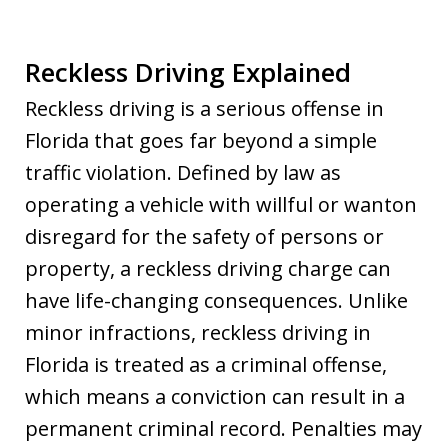
Reckless Driving Explained
Reckless driving is a serious offense in
Florida that goes far beyond a simple
traffic violation. Defined by law as
operating a vehicle with willful or wanton
disregard for the safety of persons or
property, a reckless driving charge can
have life-changing consequences. Unlike
minor infractions, reckless driving in
Florida is treated as a criminal offense,
which means a conviction can result in a
permanent criminal record. Penalties may