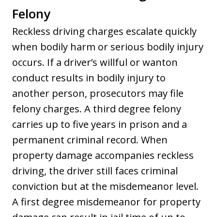
Felony
Reckless driving charges escalate quickly
when bodily harm or serious bodily injury
occurs. If a driver’s willful or wanton
conduct results in bodily injury to
another person, prosecutors may file
felony charges. A third degree felony
carries up to five years in prison and a
permanent criminal record. When
property damage accompanies reckless
driving, the driver still faces criminal
conviction but at the misdemeanor level.
A first degree misdemeanor for property