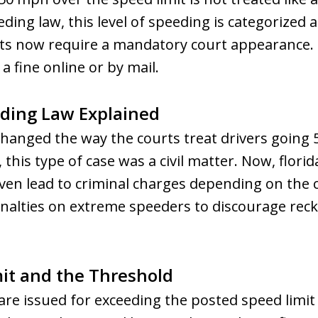
ding law, this level of speeding is categorized
rts now require a mandatory court appearance
a fine online or by mail.
ding Law Explained
 changed the way the courts treat drivers goin
 this type of case was a civil matter. Now, florid
n even lead to criminal charges depending on the
lties on extreme speeders to discourage reckl
it and the Threshold
are issued for exceeding the posted speed limi