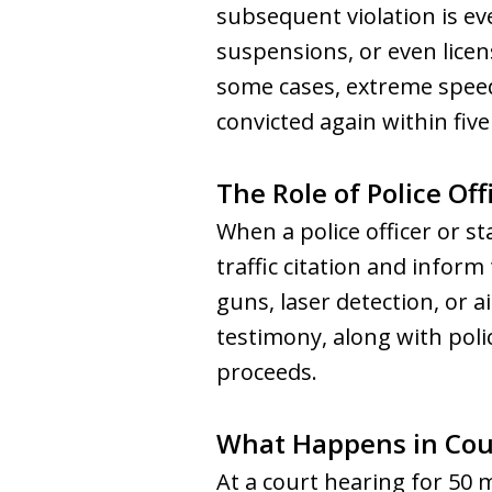
subsequent violation is ev
suspensions, or even licens
some cases, extreme speeder
convicted again within five
The Role of Police Off
When a police officer or sta
traffic citation and infor
guns, laser detection, or a
testimony, along with poli
proceeds.
What Happens in Cou
At a court hearing for 50 m