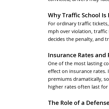
Why Traffic School Is
For ordinary traffic ticket
mph over violation, traff
decides the penalty, and tr
Insurance Rates and 
One of the most lasting co
effect on insurance rates.
premiums dramatically, so
higher rates often last for 
The Role of a Defens