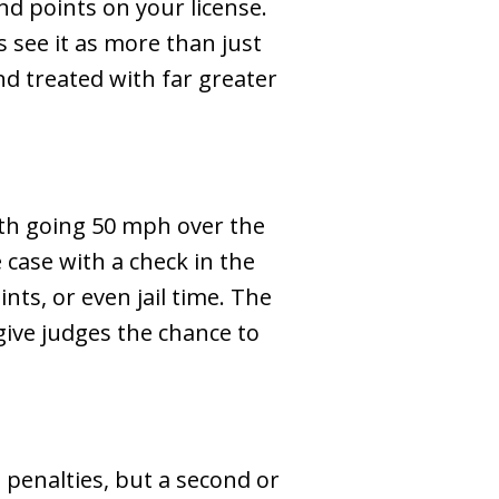
nd points on your license.
 see it as more than just
and treated with far greater
th going 50 mph over the
 case with a check in the
ints, or even jail time. The
give judges the chance to
e penalties, but a second or