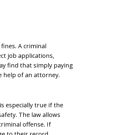
ines. A criminal
ct job applications,
ay find that simply paying
e help of an attorney.
s especially true if the
safety. The law allows
riminal offense. If
e to their record.