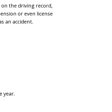
s on the driving record,
pension or even license
as an accident.
e year.