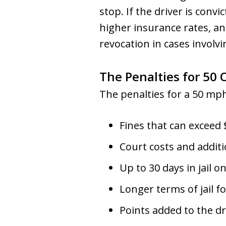
stop. If the driver is convi
higher insurance rates, and
revocation in cases involv
The Penalties for 50 
The penalties for a 50 mph
Fines that can exceed 
Court costs and additio
Up to 30 days in jail on
Longer terms of jail f
Points added to the dr