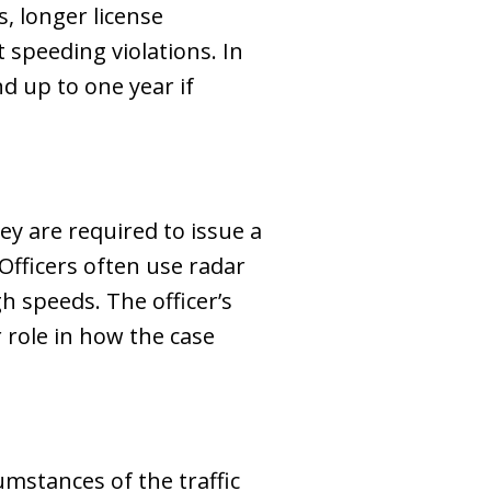
, longer license
t speeding violations. In
nd up to one year if
hey are required to issue a
Officers often use radar
gh speeds. The officer’s
 role in how the case
umstances of the traffic