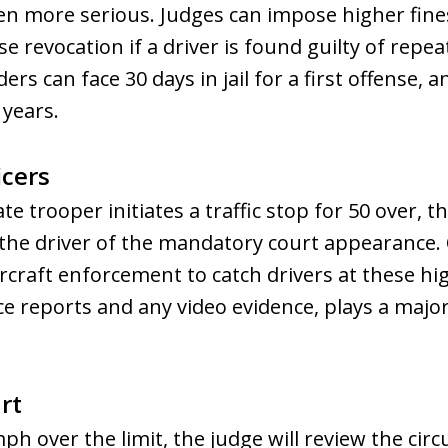
en more serious. Judges can impose higher fines
e revocation if a driver is found guilty of repea
s can face 30 days in jail for a first offense, a
 years.
icers
te trooper initiates a traffic stop for 50 over, t
m the driver of the mandatory court appearance. 
ircraft enforcement to catch drivers at these hi
ce reports and any video evidence, plays a major
rt
ph over the limit, the judge will review the circ