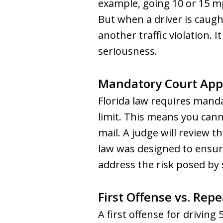
example, going 10 or 15 mp
But when a driver is caugh
another traffic violation. 
seriousness.
Mandatory Court Ap
Florida law requires mand
limit. This means you cann
mail. A judge will review th
law was designed to ensure
address the risk posed by 
First Offense vs. Rep
A first offense for driving