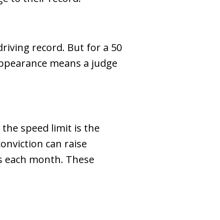
driving record. But for a 50
 appearance means a judge
the speed limit is the
onviction can raise
ys each month. These