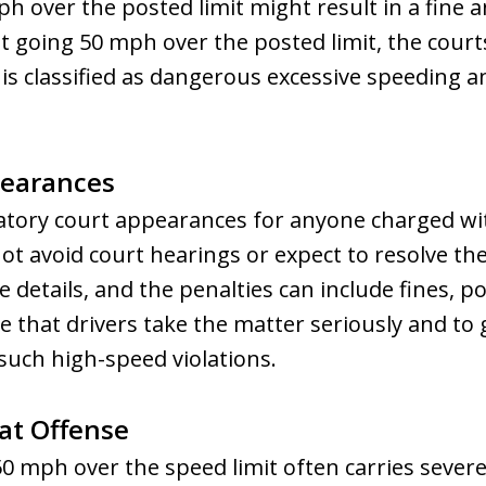
h over the posted limit might result in a fine a
t going 50 mph over the posted limit, the courts
It is classified as dangerous excessive speeding 
pearances
atory court appearances for anyone charged wi
ot avoid court hearings or expect to resolve the
e details, and the penalties can include fines, po
 that drivers take the matter seriously and to 
such high-speed violations.
eat Offense
 50 mph over the speed limit often carries sever