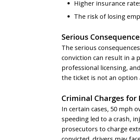
Higher insurance rates
The risk of losing empl
Serious Consequence
The serious consequences 
conviction can result in a
professional licensing, an
the ticket is not an option
Criminal Charges for
In certain cases, 50 mph ove
speeding led to a crash, in
prosecutors to charge extr
convicted, drivers may face