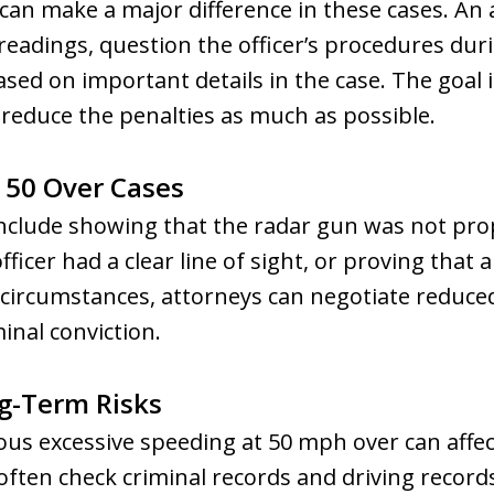
 can make a major difference in these cases. An
eadings, question the officer’s procedures durin
sed on important details in the case. The goal is
d reduce the penalties as much as possible.
 50 Over Cases
nclude showing that the radar gun was not prop
ficer had a clear line of sight, or proving that 
in circumstances, attorneys can negotiate reduce
inal conviction.
g-Term Risks
ous excessive speeding at 50 mph over can aff
ften check criminal records and driving record