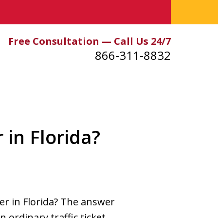
Free Consultation — Call Us 24/7
866-311-8832
 in Florida?
ver in Florida? The answer
n ordinary traffic ticket.