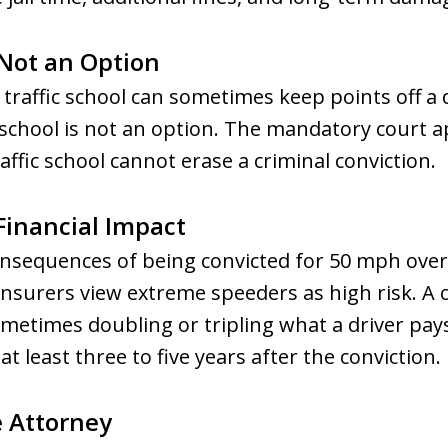
 Not an Option
s, traffic school can sometimes keep points off a 
ic school is not an option. The mandatory court
affic school cannot erase a criminal conviction.
Financial Impact
nsequences of being convicted for 50 mph over 
 Insurers view extreme speeders as high risk. A c
metimes doubling or tripling what a driver pa
at least three to five years after the conviction.
e Attorney