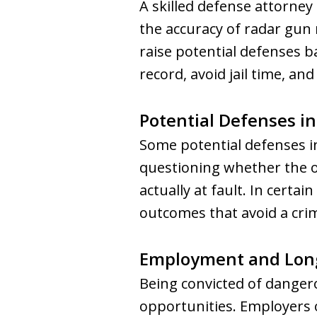
A skilled defense attorney
the accuracy of radar gun r
raise potential defenses ba
record, avoid jail time, an
Potential Defenses in
Some potential defenses i
questioning whether the of
actually at fault. In certa
outcomes that avoid a crim
Employment and Lon
Being convicted of danger
opportunities. Employers o