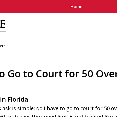
Home
er?
u
o Go to Court for 50 Over
in Florida
ask is simple: do I have to go to court for 50 o
 50 mph over the speed limit is not treated like a