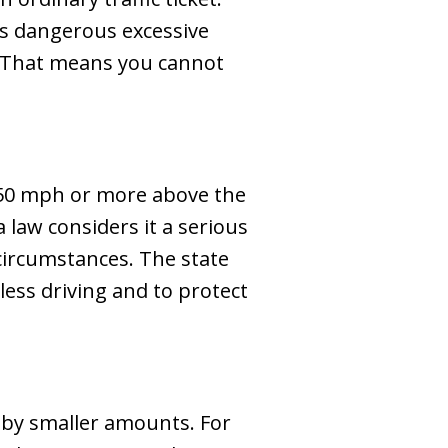
 as dangerous excessive
. That means you cannot
g 50 mph or more above the
a law considers it a serious
 circumstances. The state
ess driving and to protect
t by smaller amounts. For