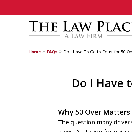
Home
FAQs
Do I Have To Go to Court for 50 Ov
Traffic Lawyers
Fighting for Yo
Do I Have t
Contact Us Now
Why 50 Over Matters 
The question many drivers 
is yes. A citation for going