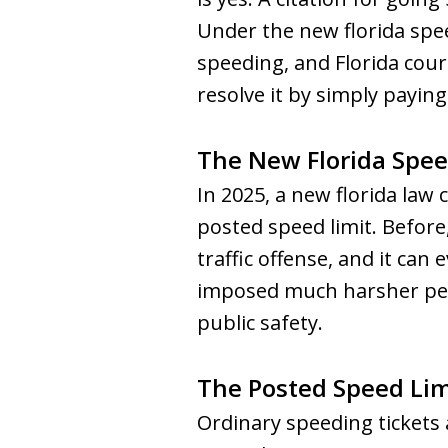
Under the new florida spee
speeding, and Florida cou
resolve it by simply paying 
The New Florida Spee
In 2025, a new florida law
posted speed limit. Before,
traffic offense, and it ca
imposed much harsher pena
public safety.
The Posted Speed Lim
Ordinary speeding tickets 