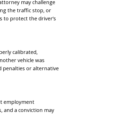
 attorney may challenge
g the traffic stop, or
 to protect the driver’s
erly calibrated,
another vehicle was
d penalties or alternative
ect employment
s, and a conviction may