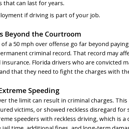
 that can last for years.
oyment if driving is part of your job.
s Beyond the Courtroom
of a 50 mph over offense go far beyond paying f
 permanent criminal record. That record may affe
d insurance. Florida drivers who are convicted m
 and that they need to fight the charges with th
 Extreme Speeding
r the limit can result in criminal charges. This i
jured victims, or showed reckless disregard for 
eme speeders with reckless driving, which is a c
 jail time, additional fines, and long-term damag