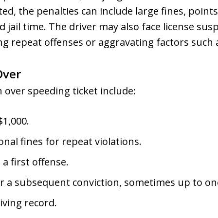
cted, the penalties can include large fines, point
 jail time. The driver may also face license sus
ing repeat offenses or aggravating factors such 
Over
 over speeding ticket include:
$1,000.
nal fines for repeat violations.
 a first offense.
or a subsequent conviction, sometimes up to on
iving record.