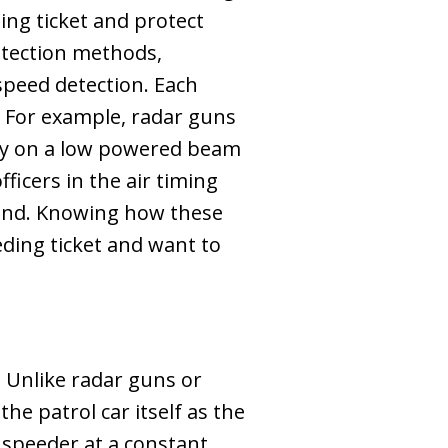
ing ticket and protect
etection methods,
speed detection. Each
. For example, radar guns
rely on a low powered beam
ficers in the air timing
round. Knowing how these
ding ticket and want to
. Unlike radar guns or
he patrol car itself as the
 speeder at a constant