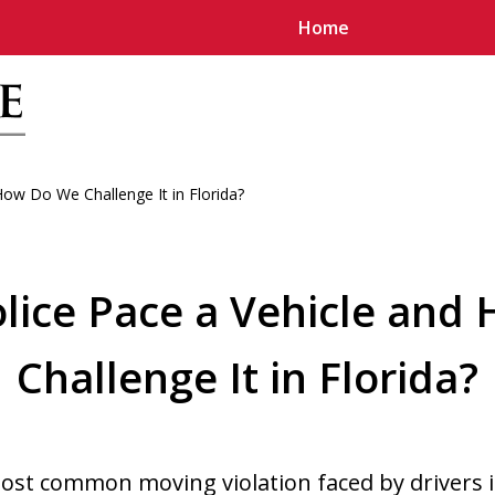
Home
ow Do We Challenge It in Florida?
u
lice Pace a Vehicle and
Challenge It in Florida?
most common moving violation faced by drivers 