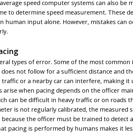
l average speed computer systems can also be m
ime to determine speed measurement. These de
n human input alone. However, mistakes can occ
ly.
acing
veral types of error. Some of the most common i
r does not follow for a sufficient distance and 
traffic or a nearby car can interfere, making it 
 arise when pacing depends on the officer mai
h can be difficult in heavy traffic or on roads t
eter is not regularly calibrated, the measured sp
ole, because the officer must be trained to detec
that pacing is performed by humans makes it les