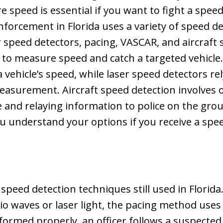
e speed is essential if you want to fight a speed
nforcement in Florida uses a variety of speed d
r speed detectors, pacing, VASCAR, and aircraft 
 to measure speed and catch a targeted vehicle
a vehicle’s speed, while laser speed detectors 
measurement. Aircraft speed detection involves of
ce and relaying information to police on the g
 understand your options if you receive a spee
 speed detection techniques still used in Florida
io waves or laser light, the pacing method uses t
ormed properly, an officer follows a suspected