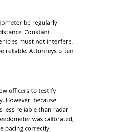
edometer be regularly
 distance. Constant
hicles must not interfere.
 reliable. Attorneys often
w officers to testify
ly. However, because
 less reliable than radar
 speedometer was calibrated,
e pacing correctly.