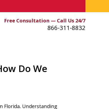
Free Consultation — Call Us 24/7
866-311-8832
 How Do We
in Florida. Understanding