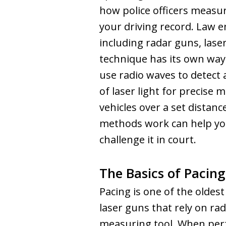
how police officers measur
your driving record. Law e
including radar guns, lase
technique has its own way
use radio waves to detect 
of laser light for precise 
vehicles over a set distan
methods work can help you
challenge it in court.
The Basics of Pacing
Pacing is one of the oldest
laser guns that rely on rad
measuring tool. When perf