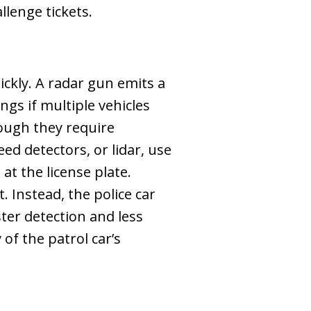
llenge tickets.
ckly. A radar gun emits a
gs if multiple vehicles
ough they require
ed detectors, or lidar, use
at the license plate.
. Instead, the police car
ster detection and less
 of the patrol car’s