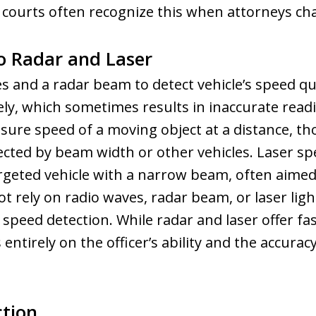
 courts often recognize this when attorneys cha
o Radar and Laser
 and a radar beam to detect vehicle’s speed qui
y, which sometimes results in inaccurate readin
sure speed of a moving object at a distance, th
ected by beam width or other vehicles. Laser spe
argeted vehicle with a narrow beam, often aimed 
ot rely on radio waves, radar beam, or laser light
 speed detection. While radar and laser offer fa
entirely on the officer’s ability and the accuracy
ction