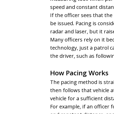
speed and constant distanc
If the officer sees that th
be issued. Pacing is cons
radar and laser, but it rai
Many officers rely on it b
technology, just a patrol c
the driver, such as followin
How Pacing Works
The pacing method is strai
then follows that vehicle 
vehicle for a sufficient di
For example, if an officer 