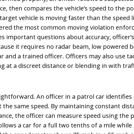
e, then compares the vehicle’s speed to the pol
e target vehicle is moving faster than the speed 
idered the most common moving violation enfor
ses important questions about accuracy, officer’
ecause it requires no radar beam, low powered b
ar and a trained officer. Officers may also use ta
g at a discreet distance or blending in with traff
ghtforward. An officer in a patrol car identifie
at the same speed. By maintaining constant dis
stance, the officer can measure speed using the 
follows a car for a full two tenths of a mile whi