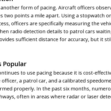
s another form of pacing. Aircraft officers obse
 two points a mile apart. Using a stopwatch or
cess, officers are specifically measuring the veh
en radio detection details to patrol cars wait
ovides sufficient distance for accuracy, but it s
 Popular
tinues to use pacing because it is cost-effectiv
e officer, a patrol car, and a calibrated speedom
rformed properly. In the past six months, numero
ways, often in areas where radar or laser detect