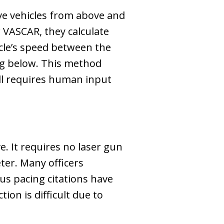
rve vehicles from above and
 VASCAR, they calculate
icle’s speed between the
ing below. This method
till requires human input
e. It requires no laser gun
eter. Many officers
us pacing citations have
ion is difficult due to