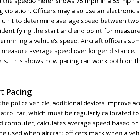
d the speedometer shows 75 mph in a 55 mph sp
g violation. Officers may also use an electronic 
 unit to determine average speed between two 
 identifying the start and end point for measur
etermining a vehicle’s speed. Aircraft officers 
o measure average speed over longer distance. 
ers. This shows how pacing can work both on 
t Pacing
the police vehicle, additional devices improve 
patrol car, which must be regularly calibrated t
ed computer, calculates average speed based on
be used when aircraft officers mark when a vehi