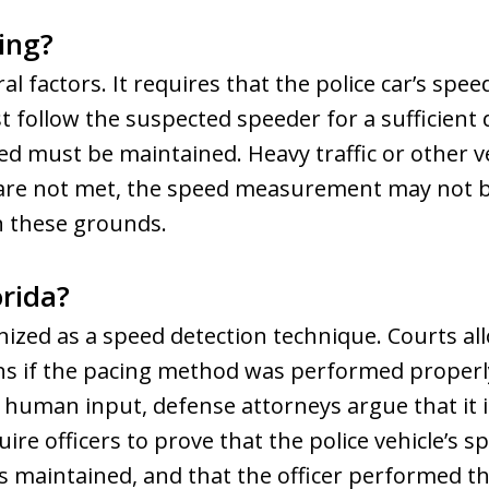
ing?
l factors. It requires that the police car’s spe
st follow the suspected speeder for a sufficient
d must be maintained. Heavy traffic or other ve
s are not met, the speed measurement may not be
n these grounds.
orida?
gnized as a speed detection technique. Courts allo
ns if the pacing method was performed proper
human input, defense attorneys argue that it is
quire officers to prove that the police vehicle’s
as maintained, and that the officer performed th