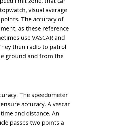
eed limit zone, that car
stopwatch, visual average
points. The accuracy of
ement, as these reference
sometimes use VASCAR and
They then radio to patrol
the ground and from the
accuracy. The speedometer
o ensure accuracy. A vascar
 time and distance. An
cle passes two points a