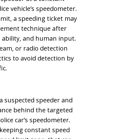
ice vehicle’s speedometer.
limit, a speeding ticket may
cement technique after
s ability, and human input.
eam, or radio detection
ctics to avoid detection by
ic.
s a suspected speeder and
tance behind the targeted
police car’s speedometer.
le keeping constant speed