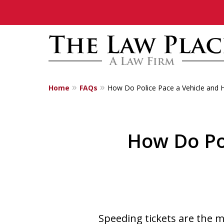
Home
FAQs
How Do Police Pace a Vehicle and H
Traffic Lawyers
Fighting for Yo
How Do Po
Contact Us Now
Speeding tickets are the 