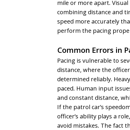
mile or more apart. Visua
combining distance and t
speed more accurately tha
perform the pacing proper
Common Errors in P
Pacing is vulnerable to se
distance, where the office
determined reliably. Heavy 
paced. Human input issues
and constant distance, whic
If the patrol car’s speedom
officer’s ability plays a r
avoid mistakes. The fact 