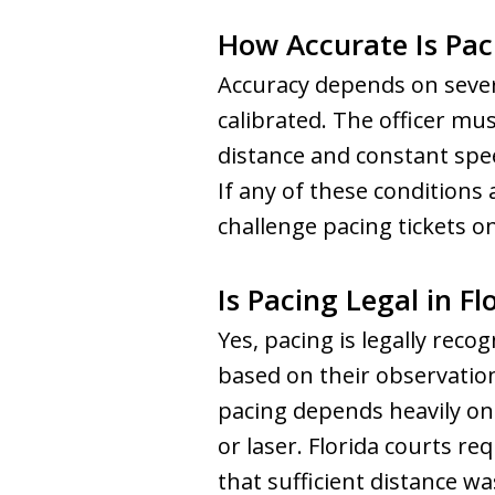
How Accurate Is Pac
Accuracy depends on severa
calibrated. The officer mu
distance and constant spee
If any of these condition
challenge pacing tickets o
Is Pacing Legal in Fl
Yes, pacing is legally reco
based on their observatio
pacing depends heavily on 
or laser. Florida courts re
that sufficient distance w