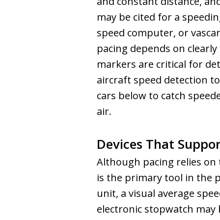
and constant distance, an
may be cited for a speedin
speed computer, or vascar
pacing depends on clearly
markers are critical for d
aircraft speed detection t
cars below to catch speed
air.
Devices That Suppor
Although pacing relies on 
is the primary tool in the 
unit, a visual average spe
electronic stopwatch may 