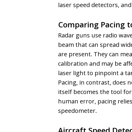
laser speed detectors, and
Comparing Pacing t
Radar guns use radio waves
beam that can spread widel
are present. They can mea
calibration and may be aff
laser light to pinpoint a t
Pacing, in contrast, does n
itself becomes the tool for
human error, pacing relies 
speedometer.
Aircraft Speed Dete