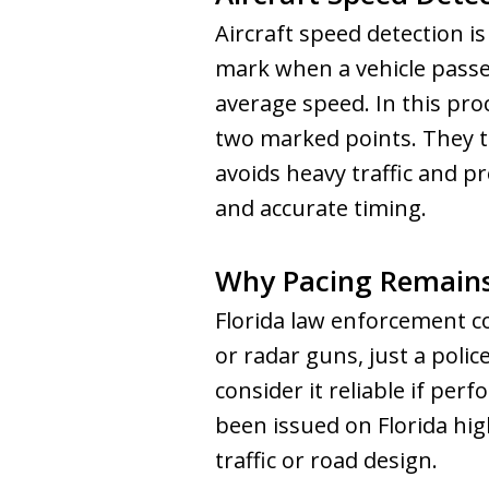
Aircraft speed detection i
mark when a vehicle passes
average speed. In this pro
two marked points. They th
avoids heavy traffic and pr
and accurate timing.
Why Pacing Remains
Florida law enforcement con
or radar guns, just a polic
consider it reliable if pe
been issued on Florida high
traffic or road design.