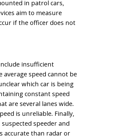
ounted in patrol cars,
vices aim to measure
ur if the officer does not
nclude insufficient
the average speed cannot be
unclear which car is being
ntaining constant speed
hat are several lanes wide.
eed is unreliable. Finally,
t a suspected speeder and
s accurate than radar or