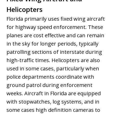
Helicopters
Florida primarily uses fixed wing aircraft
for highway speed enforcement. These
planes are cost effective and can remain
in the sky for longer periods, typically
patrolling sections of interstate during
high-traffic times. Helicopters are also
used in some cases, particularly when
police departments coordinate with
ground patrol during enforcement
weeks. Aircraft in Florida are equipped
with stopwatches, log systems, and in
some cases high definition cameras to