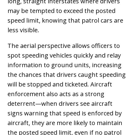
long, straight interstates where drivers
may be tempted to exceed the posted
speed limit, knowing that patrol cars are
less visible.
The aerial perspective allows officers to
spot speeding vehicles quickly and relay
information to ground units, increasing
the chances that drivers caught speeding
will be stopped and ticketed. Aircraft
enforcement also acts as a strong
deterrent—when drivers see aircraft
signs warning that speed is enforced by
aircraft, they are more likely to maintain
the posted speed limit, even if no patrol