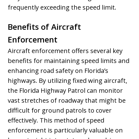
frequently exceeding the speed limit.
Benefits of Aircraft
Enforcement
Aircraft enforcement offers several key
benefits for maintaining speed limits and
enhancing road safety on Florida’s
highways. By utilizing fixed wing aircraft,
the Florida Highway Patrol can monitor
vast stretches of roadway that might be
difficult for ground patrols to cover
effectively. This method of speed
enforcement is particularly valuable on