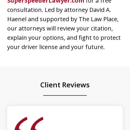
SuperSpeederLawyer.com
for a free
consultation. Led by attorney David A.
Dave Haenel is hands down the best
Haenel and supported by The Law Place,
attorney in Sarasota/Manatee County.
our attorneys will review your citation,
His expertise, dedication, and
explain your options, and fight to protect
attention to detail truly set him apart.
your driver license and your future.
He went above and beyond to ensure
the best possible outcome for my case,
providing clear...
Client Reviews
Luis Galindo
slide
1
of