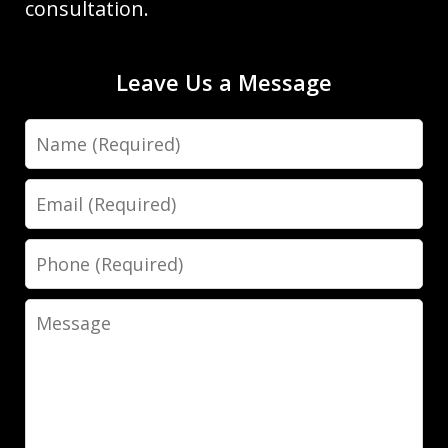
consultation.
Leave Us a Message
Name
Dave Haenel is hands down the best
attorney in Sarasota/Manatee County.
Email
His expertise, dedication, and
attention to detail truly set him apart.
Phone
He went above and beyond to ensure
the best possible outcome for my case,
Message
providing clear...
Luis Galindo