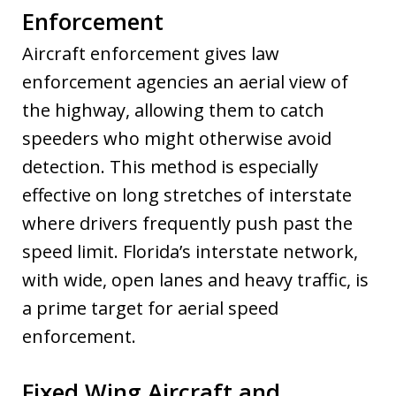
Enforcement
Aircraft enforcement gives law
enforcement agencies an aerial view of
the highway, allowing them to catch
speeders who might otherwise avoid
detection. This method is especially
effective on long stretches of interstate
where drivers frequently push past the
speed limit. Florida’s interstate network,
with wide, open lanes and heavy traffic, is
a prime target for aerial speed
enforcement.
Fixed Wing Aircraft and