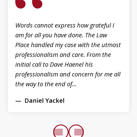
3
Words cannot express how grateful I
am for all you have done. The Law
Place handled my case with the utmost
professionalism and care. From the
initial call to Dave Haenel his
professionalism and concern for me all
the way to the end of...
Daniel Yackel