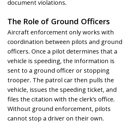
document violations.
The Role of Ground Officers
Aircraft enforcement only works with
coordination between pilots and ground
officers. Once a pilot determines that a
vehicle is speeding, the information is
sent to a ground officer or stopping
trooper. The patrol car then pulls the
vehicle, issues the speeding ticket, and
files the citation with the clerk’s office.
Without ground enforcement, pilots
cannot stop a driver on their own.