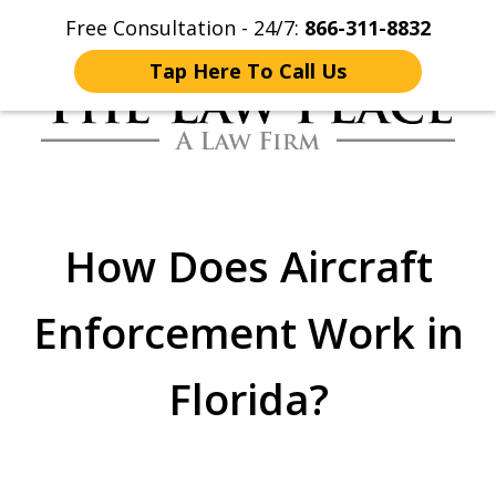
Free Consultation - 24/7:
866-311-8832
Home
Contact Us
More
Tap Here To Call Us
Traffic Lawyers
Fighting for You
How Does Aircraft
Enforcement Work in
Florida?