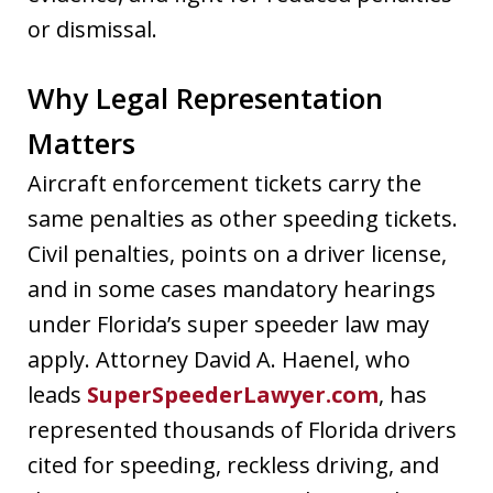
or dismissal.
Why Legal Representation
Matters
Aircraft enforcement tickets carry the
same penalties as other speeding tickets.
Civil penalties, points on a driver license,
and in some cases mandatory hearings
under Florida’s super speeder law may
apply. Attorney David A. Haenel, who
leads
SuperSpeederLawyer.com
, has
represented thousands of Florida drivers
cited for speeding, reckless driving, and