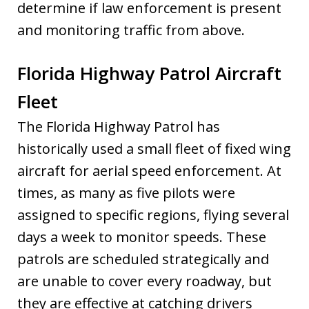
determine if law enforcement is present
and monitoring traffic from above.
Florida Highway Patrol Aircraft
Fleet
The Florida Highway Patrol has
historically used a small fleet of fixed wing
aircraft for aerial speed enforcement. At
times, as many as five pilots were
assigned to specific regions, flying several
days a week to monitor speeds. These
patrols are scheduled strategically and
are unable to cover every roadway, but
they are effective at catching drivers