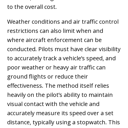
to the overall cost.
Weather conditions and air traffic control
restrictions can also limit when and
where aircraft enforcement can be
conducted. Pilots must have clear visibility
to accurately track a vehicle’s speed, and
poor weather or heavy air traffic can
ground flights or reduce their
effectiveness. The method itself relies
heavily on the pilot’s ability to maintain
visual contact with the vehicle and
accurately measure its speed over a set
distance, typically using a stopwatch. This