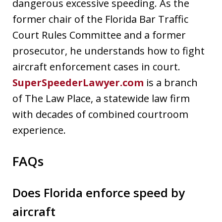
dangerous excessive speeding. As the
former chair of the Florida Bar Traffic
Court Rules Committee and a former
prosecutor, he understands how to fight
aircraft enforcement cases in court.
SuperSpeederLawyer.com
is a branch
of The Law Place, a statewide law firm
with decades of combined courtroom
experience.
FAQs
Does Florida enforce speed by
aircraft