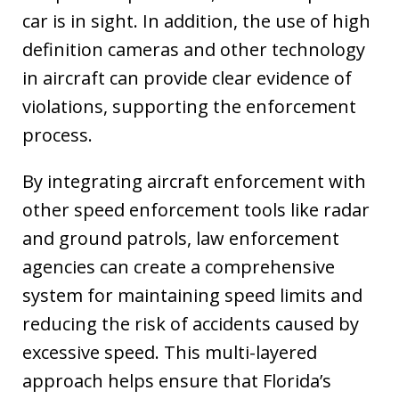
car is in sight. In addition, the use of high
definition cameras and other technology
in aircraft can provide clear evidence of
violations, supporting the enforcement
process.
By integrating aircraft enforcement with
other speed enforcement tools like radar
and ground patrols, law enforcement
agencies can create a comprehensive
system for maintaining speed limits and
reducing the risk of accidents caused by
excessive speed. This multi-layered
approach helps ensure that Florida’s