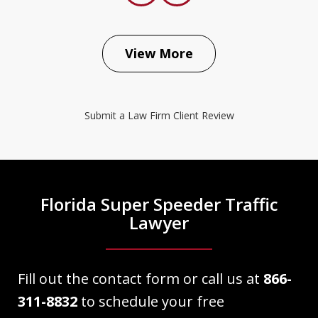
prev
next
View More
The Law Place did an excellent job
representing my case. Right from the
Submit a Law Firm Client Review
beginning Dave Haenel was very
informative as well as professional and
knowledgeable about my case. He
explained everything as we
Florida Super Speeder Traffic
approached court date. My case...
Lawyer
Victor Martinez
Fill out the contact form or call us at
866-
311-8832
to schedule your free