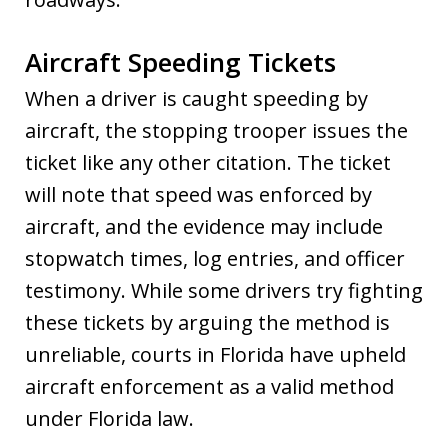
Aircraft Speeding Tickets
When a driver is caught speeding by
aircraft, the stopping trooper issues the
ticket like any other citation. The ticket
will note that speed was enforced by
aircraft, and the evidence may include
stopwatch times, log entries, and officer
testimony. While some drivers try fighting
these tickets by arguing the method is
unreliable, courts in Florida have upheld
aircraft enforcement as a valid method
under Florida law.