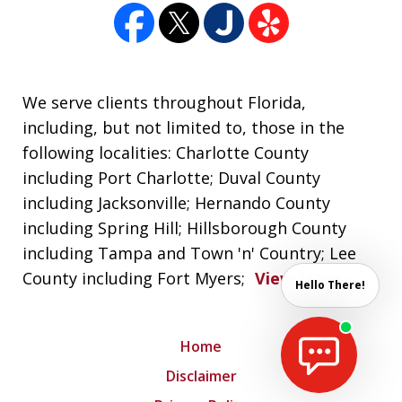
We serve clients throughout Florida,
including, but not limited to, those in the
following localities: Charlotte County
including Port Charlotte; Duval County
including Jacksonville; Hernando County
including Spring Hill; Hillsborough County
including Tampa and Town 'n' Country; Lee
County including Fort Myers;
View More
Hello There!
Home
Disclaimer