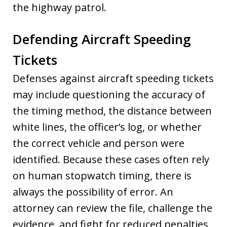
the highway patrol.
Defending Aircraft Speeding
Tickets
Defenses against aircraft speeding tickets
may include questioning the accuracy of
the timing method, the distance between
white lines, the officer’s log, or whether
the correct vehicle and person were
identified. Because these cases often rely
on human stopwatch timing, there is
always the possibility of error. An
attorney can review the file, challenge the
evidence, and fight for reduced penalties