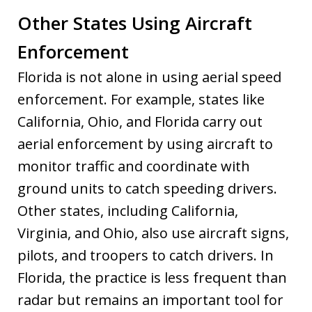
Other States Using Aircraft
Enforcement
Florida is not alone in using aerial speed
enforcement. For example, states like
California, Ohio, and Florida carry out
aerial enforcement by using aircraft to
monitor traffic and coordinate with
ground units to catch speeding drivers.
Other states, including California,
Virginia, and Ohio, also use aircraft signs,
pilots, and troopers to catch drivers. In
Florida, the practice is less frequent than
radar but remains an important tool for