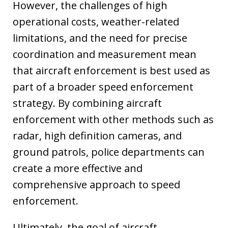
However, the challenges of high
operational costs, weather-related
limitations, and the need for precise
coordination and measurement mean
that aircraft enforcement is best used as
part of a broader speed enforcement
strategy. By combining aircraft
enforcement with other methods such as
radar, high definition cameras, and
ground patrols, police departments can
create a more effective and
comprehensive approach to speed
enforcement.
Ultimately, the goal of aircraft