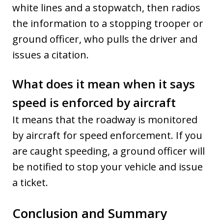
white lines and a stopwatch, then radios
the information to a stopping trooper or
ground officer, who pulls the driver and
issues a citation.
What does it mean when it says
speed is enforced by aircraft
It means that the roadway is monitored
by aircraft for speed enforcement. If you
are caught speeding, a ground officer will
be notified to stop your vehicle and issue
a ticket.
Conclusion and Summary