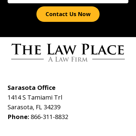
Contact Us Now
Words cannot express how grateful I
am for all you have done. The Law
Place handled my case with the utmost
professionalism and care. From the
Sarasota Office
initial call to Dave Haenel his
1414 S Tamiami Trl
professionalism and concern for me all
Sarasota
,
FL
34239
the way to the end of...
Phone:
866-311-8832
Daniel Yackel