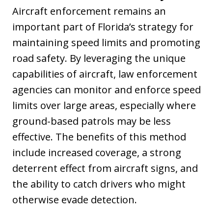
Aircraft enforcement remains an
important part of Florida’s strategy for
maintaining speed limits and promoting
road safety. By leveraging the unique
capabilities of aircraft, law enforcement
agencies can monitor and enforce speed
limits over large areas, especially where
ground-based patrols may be less
effective. The benefits of this method
include increased coverage, a strong
deterrent effect from aircraft signs, and
the ability to catch drivers who might
otherwise evade detection.