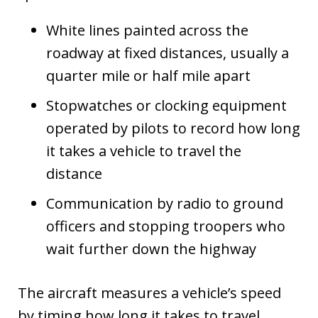
White lines painted across the
roadway at fixed distances, usually a
quarter mile or half mile apart
Stopwatches or clocking equipment
operated by pilots to record how long
it takes a vehicle to travel the
distance
Communication by radio to ground
officers and stopping troopers who
wait further down the highway
The aircraft measures a vehicle’s speed
by timing how long it takes to travel