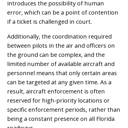
introduces the possibility of human
error, which can be a point of contention
if a ticket is challenged in court.
Additionally, the coordination required
between pilots in the air and officers on
the ground can be complex, and the
limited number of available aircraft and
personnel means that only certain areas
can be targeted at any given time. As a
result, aircraft enforcement is often
reserved for high-priority locations or
specific enforcement periods, rather than
being a constant presence on all Florida
roadways.