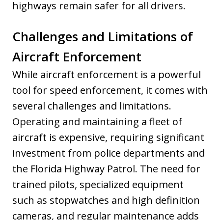
highways remain safer for all drivers.
Challenges and Limitations of
Aircraft Enforcement
While aircraft enforcement is a powerful
tool for speed enforcement, it comes with
several challenges and limitations.
Operating and maintaining a fleet of
aircraft is expensive, requiring significant
investment from police departments and
the Florida Highway Patrol. The need for
trained pilots, specialized equipment
such as stopwatches and high definition
cameras, and regular maintenance adds