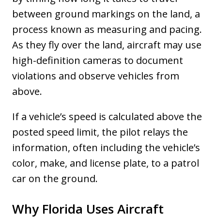
between ground markings on the land, a
process known as measuring and pacing.
As they fly over the land, aircraft may use
high-definition cameras to document
violations and observe vehicles from
above.
If a vehicle’s speed is calculated above the
posted speed limit, the pilot relays the
information, often including the vehicle’s
color, make, and license plate, to a patrol
car on the ground.
Why Florida Uses Aircraft