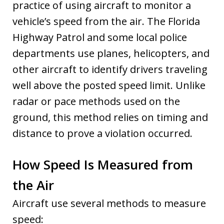
practice of using aircraft to monitor a
vehicle’s speed from the air. The Florida
Highway Patrol and some local police
departments use planes, helicopters, and
other aircraft to identify drivers traveling
well above the posted speed limit. Unlike
radar or pace methods used on the
ground, this method relies on timing and
distance to prove a violation occurred.
How Speed Is Measured from
the Air
Aircraft use several methods to measure
speed: