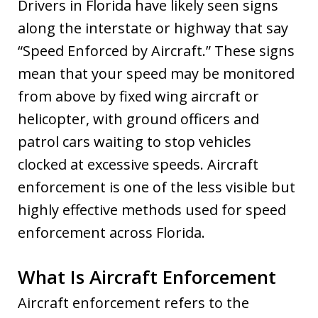
Drivers in Florida have likely seen signs
along the interstate or highway that say
“Speed Enforced by Aircraft.” These signs
mean that your speed may be monitored
from above by fixed wing aircraft or
helicopter, with ground officers and
patrol cars waiting to stop vehicles
clocked at excessive speeds. Aircraft
enforcement is one of the less visible but
highly effective methods used for speed
enforcement across Florida.
What Is Aircraft Enforcement
Aircraft enforcement refers to the