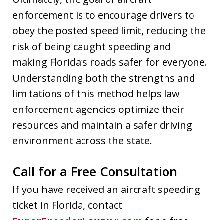
enforcement is to encourage drivers to
obey the posted speed limit, reducing the
risk of being caught speeding and
making Florida’s roads safer for everyone.
Understanding both the strengths and
limitations of this method helps law
enforcement agencies optimize their
resources and maintain a safer driving
environment across the state.
Call for a Free Consultation
If you have received an aircraft speeding
ticket in Florida, contact