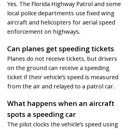
Yes. The Florida Highway Patrol and some
local police departments use fixed wing
aircraft and helicopters for aerial speed
enforcement on highways.
Can planes get speeding tickets
Planes do not receive tickets, but drivers
on the ground can receive a speeding
ticket if their vehicle’s speed is measured
from the air and relayed to a patrol car.
What happens when an aircraft
spots a speeding car
The pilot clocks the vehicle’s speed using