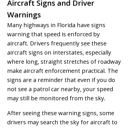
Aircraft Signs and Driver
Warnings
Many highways in Florida have signs
warning that speed is enforced by
aircraft. Drivers frequently see these
aircraft signs on interstates, especially
where long, straight stretches of roadway
make aircraft enforcement practical. The
signs are a reminder that even if you do
not see a patrol car nearby, your speed
may still be monitored from the sky.
After seeing these warning signs, some
drivers may search the sky for aircraft to