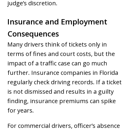
judge’s discretion.
Insurance and Employment
Consequences
Many drivers think of tickets only in
terms of fines and court costs, but the
impact of a traffic case can go much
further. Insurance companies in Florida
regularly check driving records. If a ticket
is not dismissed and results in a guilty
finding, insurance premiums can spike
for years.
For commercial drivers, officer’s absence