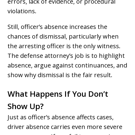
errors, lack of evidence, or procedural
violations.
Still, officer’s absence increases the
chances of dismissal, particularly when
the arresting officer is the only witness.
The defense attorney’s job is to highlight
absence, argue against continuances, and
show why dismissal is the fair result.
What Happens If You Don’t
Show Up?
Just as officer’s absence affects cases,
driver absence carries even more severe