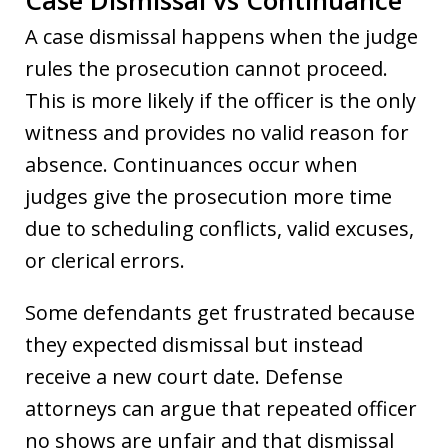
A case dismissal happens when the judge
rules the prosecution cannot proceed.
This is more likely if the officer is the only
witness and provides no valid reason for
absence. Continuances occur when
judges give the prosecution more time
due to scheduling conflicts, valid excuses,
or clerical errors.
Some defendants get frustrated because
they expected dismissal but instead
receive a new court date. Defense
attorneys can argue that repeated officer
no shows are unfair and that dismissal