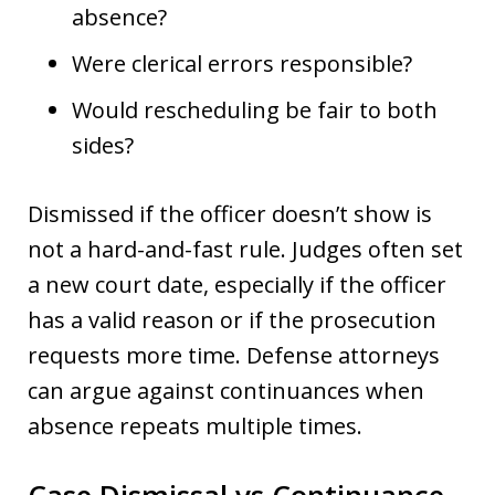
absence?
Were clerical errors responsible?
Would rescheduling be fair to both
sides?
Dismissed if the officer doesn’t show is
not a hard-and-fast rule. Judges often set
a new court date, especially if the officer
has a valid reason or if the prosecution
requests more time. Defense attorneys
can argue against continuances when
absence repeats multiple times.
Case Dismissal vs Continuance