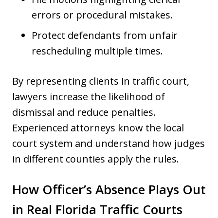
errors or procedural mistakes.
Protect defendants from unfair
rescheduling multiple times.
By representing clients in traffic court,
lawyers increase the likelihood of
dismissal and reduce penalties.
Experienced attorneys know the local
court system and understand how judges
in different counties apply the rules.
How Officer’s Absence Plays Out
in Real Florida Traffic Courts