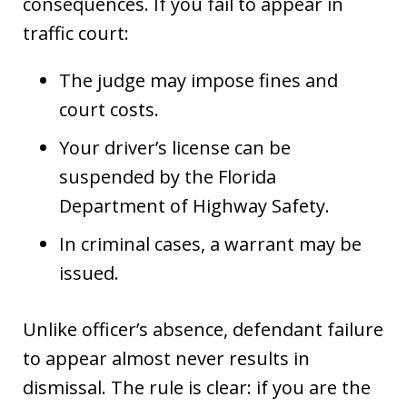
consequences. If you fail to appear in
traffic court:
The judge may impose fines and
court costs.
Your driver’s license can be
suspended by the Florida
Department of Highway Safety.
In criminal cases, a warrant may be
issued.
Unlike officer’s absence, defendant failure
to appear almost never results in
dismissal. The rule is clear: if you are the