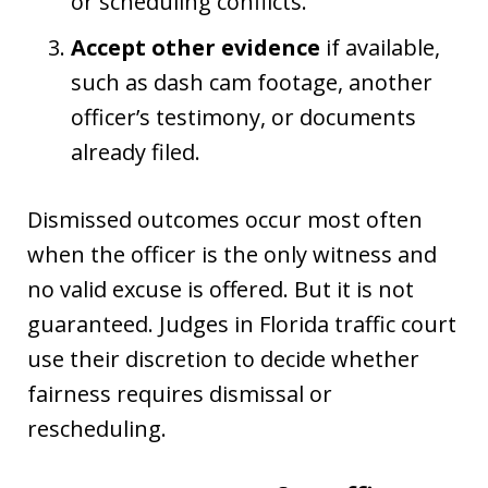
or scheduling conflicts.
Accept other evidence
if available,
such as dash cam footage, another
officer’s testimony, or documents
already filed.
Dismissed outcomes occur most often
when the officer is the only witness and
no valid excuse is offered. But it is not
guaranteed. Judges in Florida traffic court
use their discretion to decide whether
fairness requires dismissal or
rescheduling.