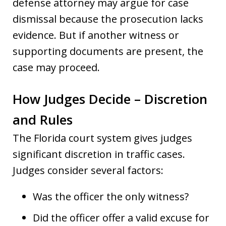
defense attorney may argue for case
dismissal because the prosecution lacks
evidence. But if another witness or
supporting documents are present, the
case may proceed.
How Judges Decide – Discretion
and Rules
The Florida court system gives judges
significant discretion in traffic cases.
Judges consider several factors:
Was the officer the only witness?
Did the officer offer a valid excuse for