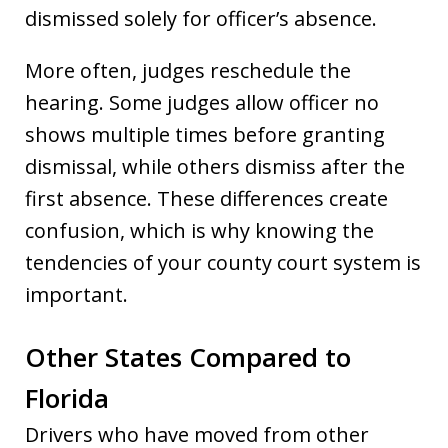
dismissed solely for officer’s absence.
More often, judges reschedule the
hearing. Some judges allow officer no
shows multiple times before granting
dismissal, while others dismiss after the
first absence. These differences create
confusion, which is why knowing the
tendencies of your county court system is
important.
Other States Compared to
Florida
Drivers who have moved from other