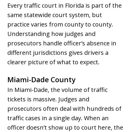
Every traffic court in Florida is part of the
same statewide court system, but
practice varies from county to county.
Understanding how judges and
prosecutors handle officer’s absence in
different jurisdictions gives drivers a
clearer picture of what to expect.
Miami-Dade County
In Miami-Dade, the volume of traffic
tickets is massive. Judges and
prosecutors often deal with hundreds of
traffic cases in a single day. When an
officer doesn’t show up to court here, the