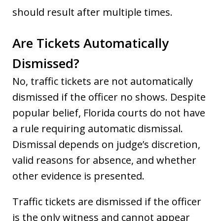
should result after multiple times.
Are Tickets Automatically
Dismissed?
No, traffic tickets are not automatically
dismissed if the officer no shows. Despite
popular belief, Florida courts do not have
a rule requiring automatic dismissal.
Dismissal depends on judge’s discretion,
valid reasons for absence, and whether
other evidence is presented.
Traffic tickets are dismissed if the officer
is the only witness and cannot appear