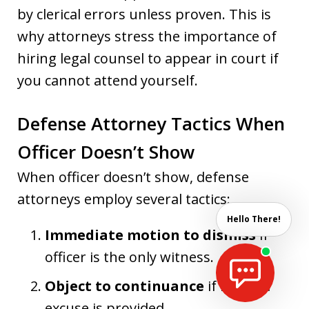
by clerical errors unless proven. This is
why attorneys stress the importance of
hiring legal counsel to appear in court if
you cannot attend yourself.
Defense Attorney Tactics When
Officer Doesn’t Show
When officer doesn’t show, defense
attorneys employ several tactics:
Hello There!
Immediate motion to dismiss
if
officer is the only witness.
Object to continuance
if no valid
excuse is provided.