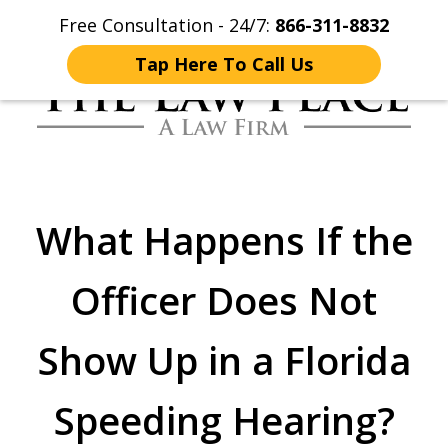
Free Consultation - 24/7:
866-311-8832
Home
Contact Us
More
Tap Here To Call Us
Traffic Lawyers
Fighting for You
What Happens If the
Officer Does Not
Show Up in a Florida
Speeding Hearing?