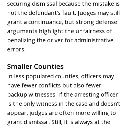
securing dismissal because the mistake is
not the defendant’s fault. Judges may still
grant a continuance, but strong defense
arguments highlight the unfairness of
penalizing the driver for administrative
errors.
Smaller Counties
In less populated counties, officers may
have fewer conflicts but also fewer
backup witnesses. If the arresting officer
is the only witness in the case and doesn’t
appear, judges are often more willing to
grant dismissal. Still, it is always at the