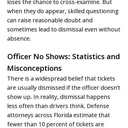
loses the chance to cross-examine. But
when they do appear, skilled questioning
can raise reasonable doubt and
sometimes lead to dismissal even without
absence.
Officer No Shows: Statistics and
Misconceptions
There is a widespread belief that tickets
are usually dismissed if the officer doesn’t
show up. In reality, dismissal happens
less often than drivers think. Defense
attorneys across Florida estimate that
fewer than 10 percent of tickets are