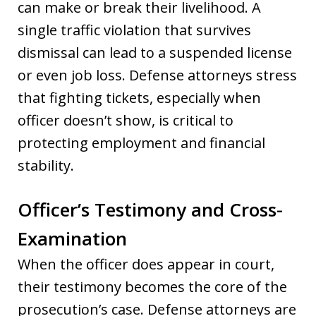
can make or break their livelihood. A
single traffic violation that survives
dismissal can lead to a suspended license
or even job loss. Defense attorneys stress
that fighting tickets, especially when
officer doesn’t show, is critical to
protecting employment and financial
stability.
Officer’s Testimony and Cross-
Examination
When the officer does appear in court,
their testimony becomes the core of the
prosecution’s case. Defense attorneys are