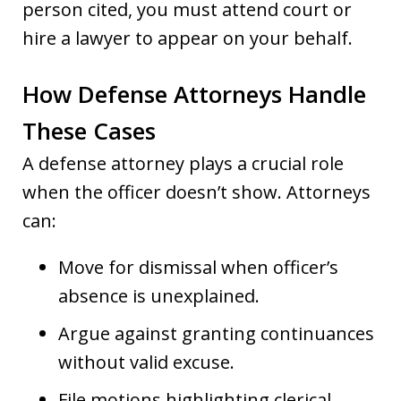
person cited, you must attend court or
hire a lawyer to appear on your behalf.
How Defense Attorneys Handle
These Cases
A defense attorney plays a crucial role
when the officer doesn’t show. Attorneys
can:
Move for dismissal when officer’s
absence is unexplained.
Argue against granting continuances
without valid excuse.
File motions highlighting clerical