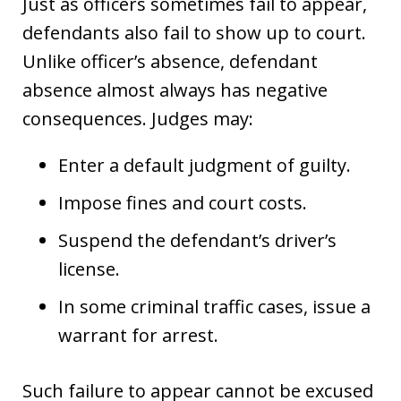
Just as officers sometimes fail to appear,
defendants also fail to show up to court.
Unlike officer’s absence, defendant
absence almost always has negative
consequences. Judges may:
Enter a default judgment of guilty.
Impose fines and court costs.
Suspend the defendant’s driver’s
license.
In some criminal traffic cases, issue a
warrant for arrest.
Such failure to appear cannot be excused