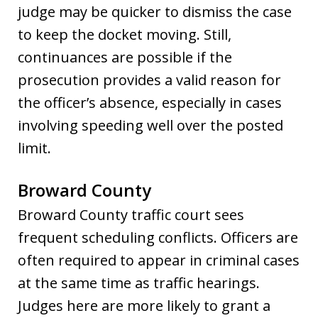
judge may be quicker to dismiss the case
to keep the docket moving. Still,
continuances are possible if the
prosecution provides a valid reason for
the officer’s absence, especially in cases
involving speeding well over the posted
limit.
Broward County
Broward County traffic court sees
frequent scheduling conflicts. Officers are
often required to appear in criminal cases
at the same time as traffic hearings.
Judges here are more likely to grant a