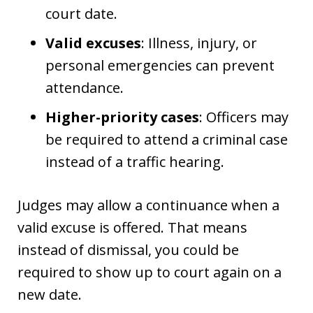
court date.
Valid excuses
: Illness, injury, or
personal emergencies can prevent
attendance.
Higher-priority cases
: Officers may
be required to attend a criminal case
instead of a traffic hearing.
Judges may allow a continuance when a
valid excuse is offered. That means
instead of dismissal, you could be
required to show up to court again on a
new date.