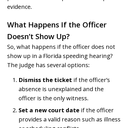
evidence.
What Happens If the Officer
Doesn’t Show Up?
So, what happens if the officer does not
show up in a Florida speeding hearing?
The judge has several options:
Dismiss the ticket
if the officer’s
absence is unexplained and the
officer is the only witness.
Set a new court date
if the officer
provides a valid reason such as illness