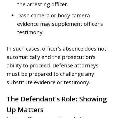
the arresting officer.
Dash camera or body camera
evidence may supplement officer’s
testimony.
In such cases, officer’s absence does not
automatically end the prosecution’s
ability to proceed. Defense attorneys
must be prepared to challenge any
substitute evidence or testimony.
The Defendant’s Role: Showing
Up Matters