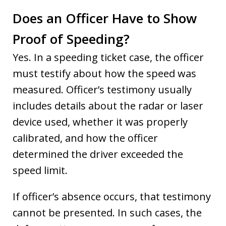
Does an Officer Have to Show
Proof of Speeding?
Yes. In a speeding ticket case, the officer
must testify about how the speed was
measured. Officer’s testimony usually
includes details about the radar or laser
device used, whether it was properly
calibrated, and how the officer
determined the driver exceeded the
speed limit.
If officer’s absence occurs, that testimony
cannot be presented. In such cases, the