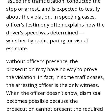
issued the traffic citation, conducted the
stop or arrest, and is expected to testify
about the violation. In speeding cases,
officer’s testimony often explains how the
driver’s speed was determined —
whether by radar, pacing, or visual
estimate.
Without officer’s presence, the
prosecution may have no way to prove
the violation. In fact, in some traffic cases,
the arresting officer is the only witness.
When the officer doesn’t show, dismissal
becomes possible because the
prosecution cannot present the required