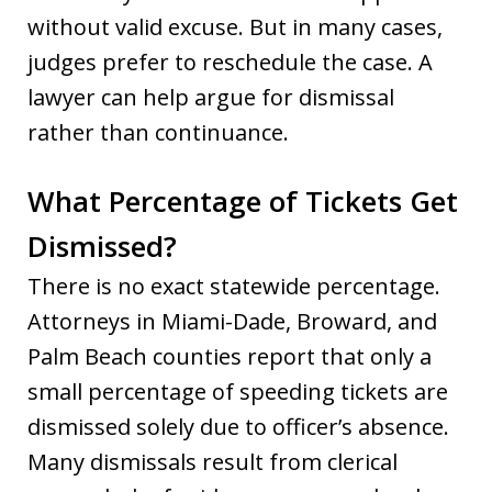
without valid excuse. But in many cases,
judges prefer to reschedule the case. A
lawyer can help argue for dismissal
rather than continuance.
What Percentage of Tickets Get
Dismissed?
There is no exact statewide percentage.
Attorneys in Miami-Dade, Broward, and
Palm Beach counties report that only a
small percentage of speeding tickets are
dismissed solely due to officer’s absence.
Many dismissals result from clerical