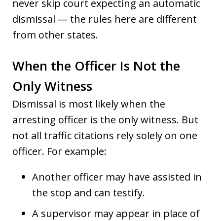
never skip court expecting an automatic
dismissal — the rules here are different
from other states.
When the Officer Is Not the
Only Witness
Dismissal is most likely when the
arresting officer is the only witness. But
not all traffic citations rely solely on one
officer. For example:
Another officer may have assisted in
the stop and can testify.
A supervisor may appear in place of