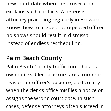
new court date when the prosecution
explains such conflicts. A defense
attorney practicing regularly in Broward
knows how to argue that repeated officer
no shows should result in dismissal
instead of endless rescheduling.
Palm Beach County
Palm Beach County traffic court has its
own quirks. Clerical errors are a common
reason for officer’s absence, particularly
when the clerk’s office misfiles a notice or
assigns the wrong court date. In such
cases, defense attorneys often succeed in