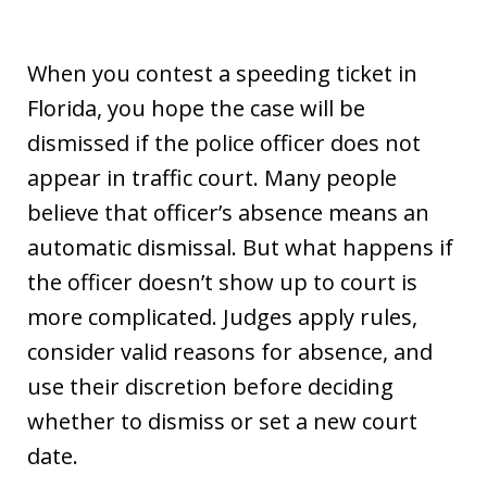
When you contest a speeding ticket in
Florida, you hope the case will be
dismissed if the police officer does not
appear in traffic court. Many people
believe that officer’s absence means an
automatic dismissal. But what happens if
the officer doesn’t show up to court is
more complicated. Judges apply rules,
consider valid reasons for absence, and
use their discretion before deciding
whether to dismiss or set a new court
date.