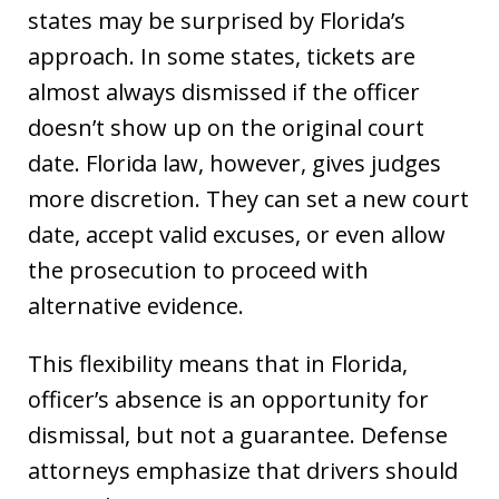
states may be surprised by Florida’s
approach. In some states, tickets are
almost always dismissed if the officer
doesn’t show up on the original court
date. Florida law, however, gives judges
more discretion. They can set a new court
date, accept valid excuses, or even allow
the prosecution to proceed with
alternative evidence.
This flexibility means that in Florida,
officer’s absence is an opportunity for
dismissal, but not a guarantee. Defense
attorneys emphasize that drivers should