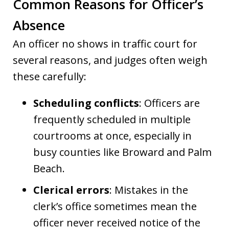
Common Reasons for Officer’s
Absence
An officer no shows in traffic court for
several reasons, and judges often weigh
these carefully:
Scheduling conflicts
: Officers are
frequently scheduled in multiple
courtrooms at once, especially in
busy counties like Broward and Palm
Beach.
Clerical errors
: Mistakes in the
clerk’s office sometimes mean the
officer never received notice of the