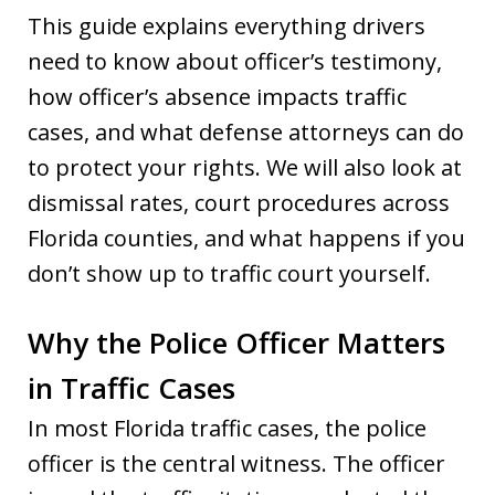
This guide explains everything drivers
need to know about officer’s testimony,
how officer’s absence impacts traffic
cases, and what defense attorneys can do
to protect your rights. We will also look at
dismissal rates, court procedures across
Florida counties, and what happens if you
don’t show up to traffic court yourself.
Why the Police Officer Matters
in Traffic Cases
In most Florida traffic cases, the police
officer is the central witness. The officer