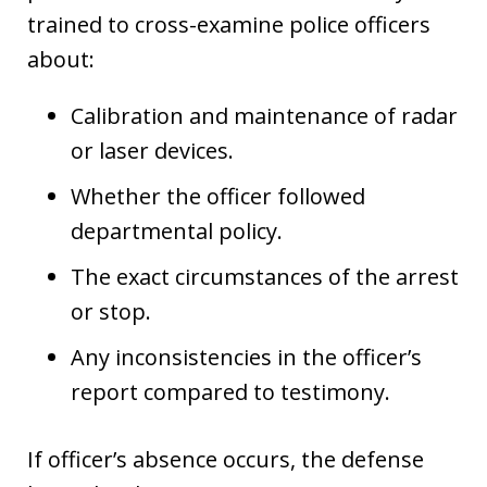
trained to cross-examine police officers
about:
Calibration and maintenance of radar
or laser devices.
Whether the officer followed
departmental policy.
The exact circumstances of the arrest
or stop.
Any inconsistencies in the officer’s
report compared to testimony.
If officer’s absence occurs, the defense