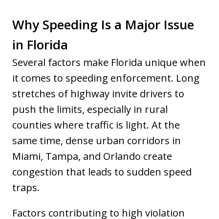
Why Speeding Is a Major Issue
in Florida
Several factors make Florida unique when
it comes to speeding enforcement. Long
stretches of highway invite drivers to
push the limits, especially in rural
counties where traffic is light. At the
same time, dense urban corridors in
Miami, Tampa, and Orlando create
congestion that leads to sudden speed
traps.
Factors contributing to high violation