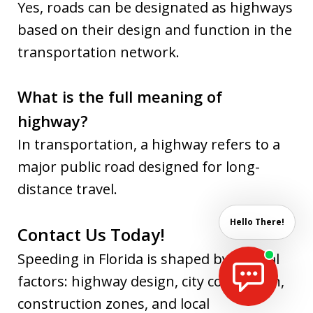
Yes, roads can be designated as highways
based on their design and function in the
transportation network.
What is the full meaning of
highway?
In transportation, a highway refers to a
major public road designed for long-
distance travel.
Hello There!
Contact Us Today!
Speeding in Florida is shaped by several
factors: highway design, city congestion,
construction zones, and local