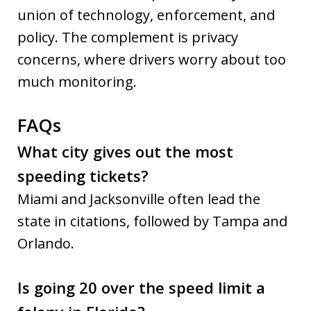
union of technology, enforcement, and
policy. The complement is privacy
concerns, where drivers worry about too
much monitoring.
FAQs
What city gives out the most
speeding tickets?
Miami and Jacksonville often lead the
state in citations, followed by Tampa and
Orlando.
Is going 20 over the speed limit a