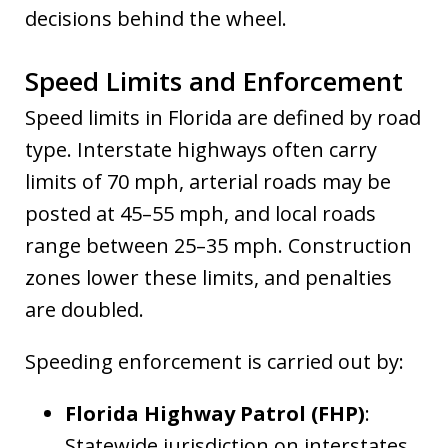
decisions behind the wheel.
Speed Limits and Enforcement
Speed limits in Florida are defined by road
type. Interstate highways often carry
limits of 70 mph, arterial roads may be
posted at 45–55 mph, and local roads
range between 25–35 mph. Construction
zones lower these limits, and penalties
are doubled.
Speeding enforcement is carried out by:
Florida Highway Patrol (FHP)
:
Statewide jurisdiction on interstates