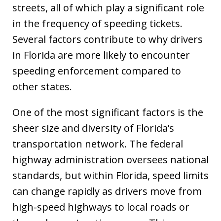
streets, all of which play a significant role
in the frequency of speeding tickets.
Several factors contribute to why drivers
in Florida are more likely to encounter
speeding enforcement compared to
other states.
One of the most significant factors is the
sheer size and diversity of Florida’s
transportation network. The federal
highway administration oversees national
standards, but within Florida, speed limits
can change rapidly as drivers move from
high-speed highways to local roads or