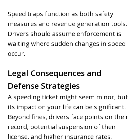
Speed traps function as both safety
measures and revenue generation tools.
Drivers should assume enforcement is
waiting where sudden changes in speed
occur.
Legal Consequences and
Defense Strategies
A speeding ticket might seem minor, but
its impact on your life can be significant.
Beyond fines, drivers face points on their
record, potential suspension of their
license, and higher insurance rates.