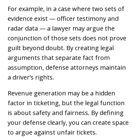
For example, in a case where two sets of
evidence exist — officer testimony and
radar data — a lawyer may argue the
conjunction of those sets does not prove
guilt beyond doubt. By creating legal
arguments that separate fact from
assumption, defense attorneys maintain
a driver’s rights.
Revenue generation may be a hidden
factor in ticketing, but the legal function
is about safety and fairness. By defining
your defense clearly, you can create space
to argue against unfair tickets.