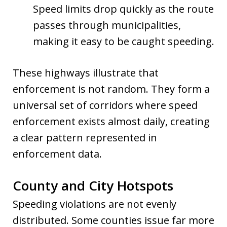
Speed limits drop quickly as the route
passes through municipalities,
making it easy to be caught speeding.
These highways illustrate that
enforcement is not random. They form a
universal set of corridors where speed
enforcement exists almost daily, creating
a clear pattern represented in
enforcement data.
County and City Hotspots
Speeding violations are not evenly
distributed. Some counties issue far more