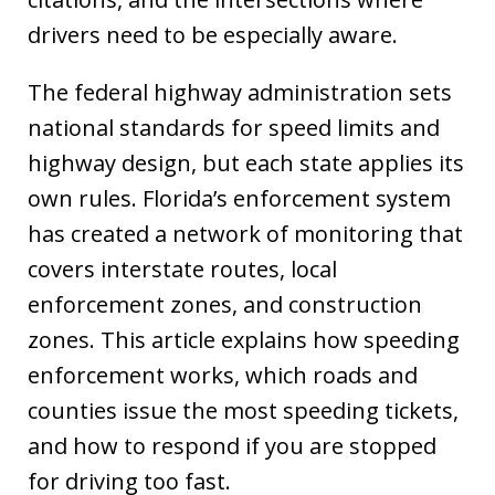
drivers need to be especially aware.
The federal highway administration sets
national standards for speed limits and
highway design, but each state applies its
own rules. Florida’s enforcement system
has created a network of monitoring that
covers interstate routes, local
enforcement zones, and construction
zones. This article explains how speeding
enforcement works, which roads and
counties issue the most speeding tickets,
and how to respond if you are stopped
for driving too fast.