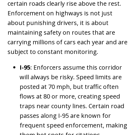
certain roads clearly rise above the rest.
Enforcement on highways is not just
about punishing drivers, it is about
maintaining safety on routes that are
carrying millions of cars each year and are
subject to constant monitoring.
I-95
: Enforcers assume this corridor
will always be risky. Speed limits are
posted at 70 mph, but traffic often
flows at 80 or more, creating speed
traps near county lines. Certain road
passes along I-95 are known for
frequent speed enforcement, making
them hot spots for citations.