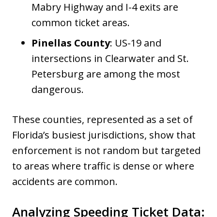
Mabry Highway and I-4 exits are
common ticket areas.
Pinellas County
: US-19 and
intersections in Clearwater and St.
Petersburg are among the most
dangerous.
These counties, represented as a set of
Florida’s busiest jurisdictions, show that
enforcement is not random but targeted
to areas where traffic is dense or where
accidents are common.
Analyzing Speeding Ticket Data: