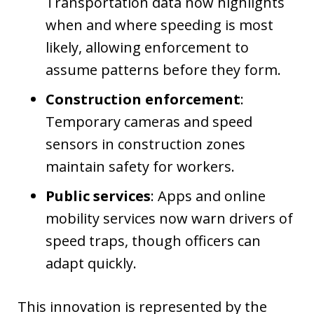
Transportation data now highlights
when and where speeding is most
likely, allowing enforcement to
assume patterns before they form.
Construction enforcement
:
Temporary cameras and speed
sensors in construction zones
maintain safety for workers.
Public services
: Apps and online
mobility services now warn drivers of
speed traps, though officers can
adapt quickly.
This innovation is represented by the