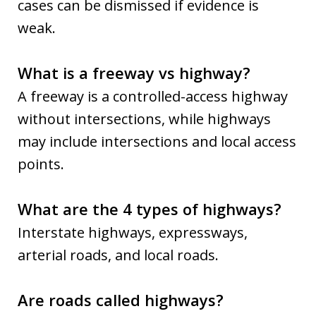
cases can be dismissed if evidence is
weak.
What is a freeway vs highway?
A freeway is a controlled-access highway
without intersections, while highways
may include intersections and local access
points.
What are the 4 types of highways?
Interstate highways, expressways,
arterial roads, and local roads.
Are roads called highways?