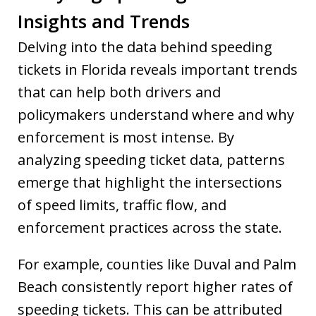
Insights and Trends
Delving into the data behind speeding
tickets in Florida reveals important trends
that can help both drivers and
policymakers understand where and why
enforcement is most intense. By
analyzing speeding ticket data, patterns
emerge that highlight the intersections
of speed limits, traffic flow, and
enforcement practices across the state.
For example, counties like Duval and Palm
Beach consistently report higher rates of
speeding tickets. This can be attributed