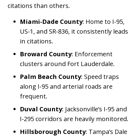
citations than others.
Miami-Dade County
: Home to I-95,
US-1, and SR-836, it consistently leads
in citations.
Broward County
: Enforcement
clusters around Fort Lauderdale.
Palm Beach County
: Speed traps
along I-95 and arterial roads are
frequent.
Duval County
: Jacksonville’s I-95 and
I-295 corridors are heavily monitored.
Hillsborough County
: Tampa’s Dale