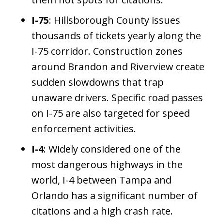
I-75
: Hillsborough County issues
thousands of tickets yearly along the
I-75 corridor. Construction zones
around Brandon and Riverview create
sudden slowdowns that trap
unaware drivers. Specific road passes
on I-75 are also targeted for speed
enforcement activities.
I-4
: Widely considered one of the
most dangerous highways in the
world, I-4 between Tampa and
Orlando has a significant number of
citations and a high crash rate.