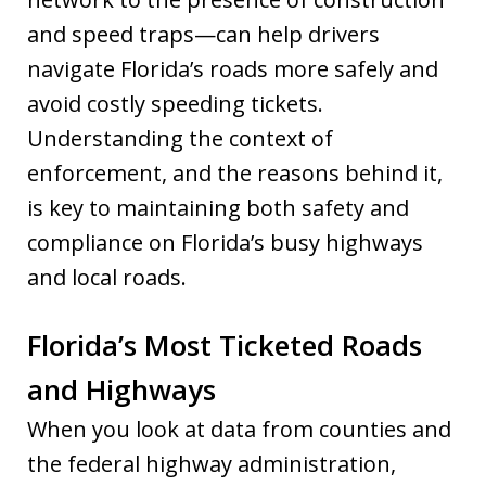
and speed traps—can help drivers
navigate Florida’s roads more safely and
avoid costly speeding tickets.
Understanding the context of
enforcement, and the reasons behind it,
is key to maintaining both safety and
compliance on Florida’s busy highways
and local roads.
Florida’s Most Ticketed Roads
and Highways
When you look at data from counties and
the federal highway administration,