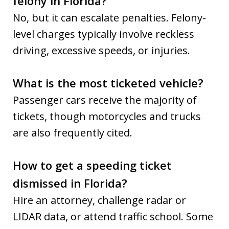
felony in Florida?
No, but it can escalate penalties. Felony-
level charges typically involve reckless
driving, excessive speeds, or injuries.
What is the most ticketed vehicle?
Passenger cars receive the majority of
tickets, though motorcycles and trucks
are also frequently cited.
How to get a speeding ticket
dismissed in Florida?
Hire an attorney, challenge radar or
LIDAR data, or attend traffic school. Some