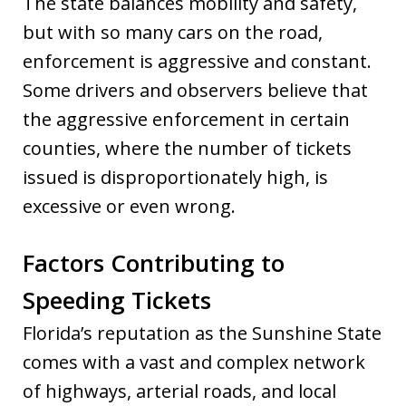
The state balances mobility and safety,
but with so many cars on the road,
enforcement is aggressive and constant.
Some drivers and observers believe that
the aggressive enforcement in certain
counties, where the number of tickets
issued is disproportionately high, is
excessive or even wrong.
Factors Contributing to
Speeding Tickets
Florida’s reputation as the Sunshine State
comes with a vast and complex network
of highways, arterial roads, and local