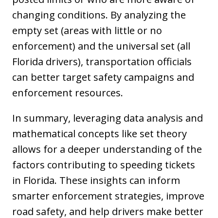
changing conditions. By analyzing the
empty set (areas with little or no
enforcement) and the universal set (all
Florida drivers), transportation officials
can better target safety campaigns and
enforcement resources.
In summary, leveraging data analysis and
mathematical concepts like set theory
allows for a deeper understanding of the
factors contributing to speeding tickets
in Florida. These insights can inform
smarter enforcement strategies, improve
road safety, and help drivers make better