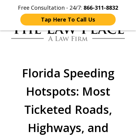
Free Consultation - 24/7:
866-311-8832
Home
Contact Us
More
Tap Here To Call Us
Traffic Lawyers
Fighting for You
Florida Speeding
Hotspots: Most
Ticketed Roads,
Highways, and