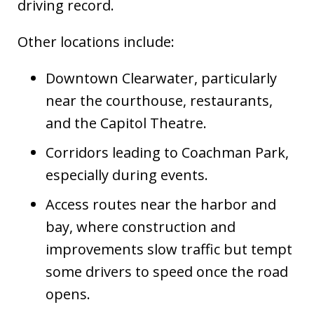
driving record.
Other locations include:
Downtown Clearwater, particularly
near the courthouse, restaurants,
and the Capitol Theatre.
Corridors leading to Coachman Park,
especially during events.
Access routes near the harbor and
bay, where construction and
improvements slow traffic but tempt
some drivers to speed once the road
opens.