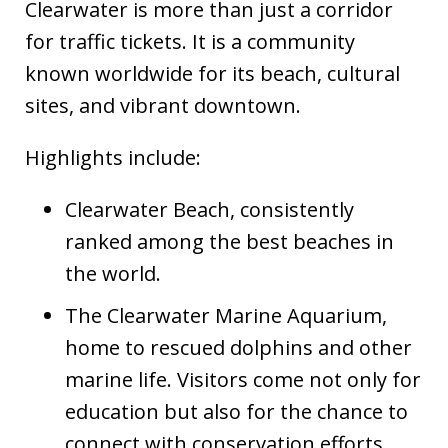
Clearwater is more than just a corridor
for traffic tickets. It is a community
known worldwide for its beach, cultural
sites, and vibrant downtown.
Highlights include:
Clearwater Beach, consistently
ranked among the best beaches in
the world.
The Clearwater Marine Aquarium,
home to rescued dolphins and other
marine life. Visitors come not only for
education but also for the chance to
connect with conservation efforts.