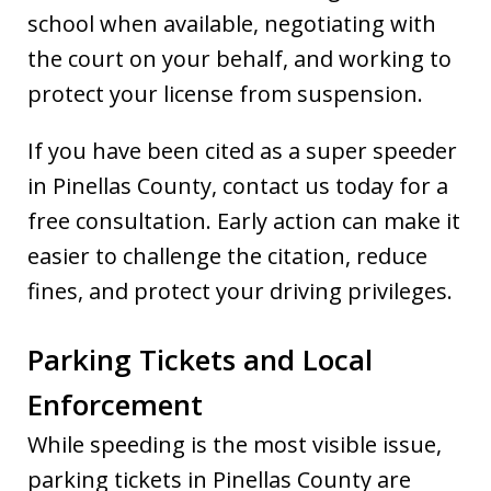
school when available, negotiating with
the court on your behalf, and working to
protect your license from suspension.
If you have been cited as a super speeder
in Pinellas County, contact us today for a
free consultation. Early action can make it
easier to challenge the citation, reduce
fines, and protect your driving privileges.
Parking Tickets and Local
Enforcement
While speeding is the most visible issue,
parking tickets in Pinellas County are