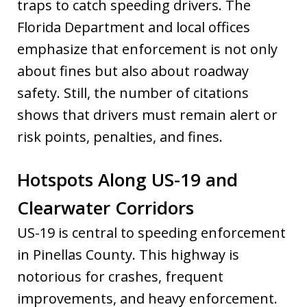
traps to catch speeding drivers. The
Florida Department and local offices
emphasize that enforcement is not only
about fines but also about roadway
safety. Still, the number of citations
shows that drivers must remain alert or
risk points, penalties, and fines.
Hotspots Along US-19 and
Clearwater Corridors
US-19 is central to speeding enforcement
in Pinellas County. This highway is
notorious for crashes, frequent
improvements, and heavy enforcement.