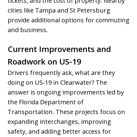
tickets, and the cost of property. Nearby
cities like Tampa and St Petersburg
provide additional options for commuting
and business.
Current Improvements and
Roadwork on US-19
Drivers frequently ask, what are they
doing on US-19 in Clearwater? The
answer is ongoing improvements led by
the Florida Department of
Transportation. These projects focus on
expanding interchanges, improving
safety, and adding better access for