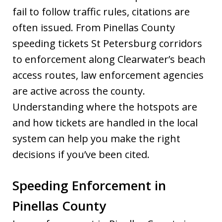
fail to follow traffic rules, citations are
often issued. From Pinellas County
speeding tickets St Petersburg corridors
to enforcement along Clearwater’s beach
access routes, law enforcement agencies
are active across the county.
Understanding where the hotspots are
and how tickets are handled in the local
system can help you make the right
decisions if you’ve been cited.
Speeding Enforcement in
Pinellas County