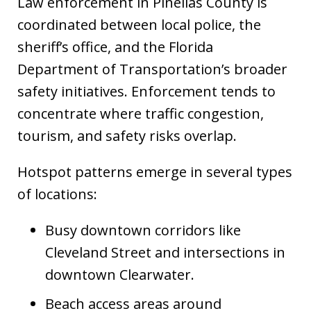
Law enforcement in Pinellas County is
coordinated between local police, the
sheriff’s office, and the Florida
Department of Transportation’s broader
safety initiatives. Enforcement tends to
concentrate where traffic congestion,
tourism, and safety risks overlap.
Hotspot patterns emerge in several types
of locations:
Busy downtown corridors like
Cleveland Street and intersections in
downtown Clearwater.
Beach access areas around