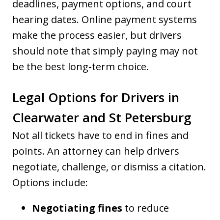
deadlines, payment options, and court
hearing dates. Online payment systems
make the process easier, but drivers
should note that simply paying may not
be the best long-term choice.
Legal Options for Drivers in
Clearwater and St Petersburg
Not all tickets have to end in fines and
points. An attorney can help drivers
negotiate, challenge, or dismiss a citation.
Options include:
Negotiating fines
to reduce