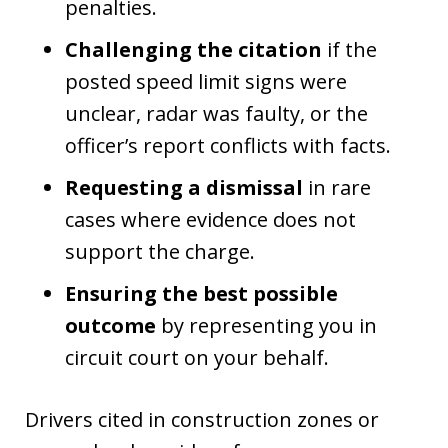
penalties.
Challenging the citation
if the
posted speed limit signs were
unclear, radar was faulty, or the
officer’s report conflicts with facts.
Requesting a dismissal
in rare
cases where evidence does not
support the charge.
Ensuring the best possible
outcome
by representing you in
circuit court on your behalf.
Drivers cited in construction zones or