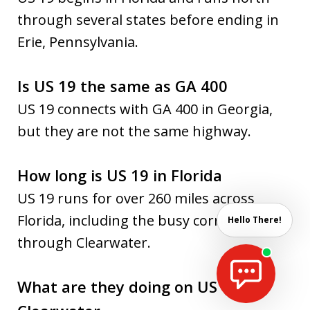
through several states before ending in
Erie, Pennsylvania.
Is US 19 the same as GA 400
US 19 connects with GA 400 in Georgia,
but they are not the same highway.
How long is US 19 in Florida
US 19 runs for over 260 miles across
Florida, including the busy corridor
Hello There!
through Clearwater.
What are they doing on US 19 in