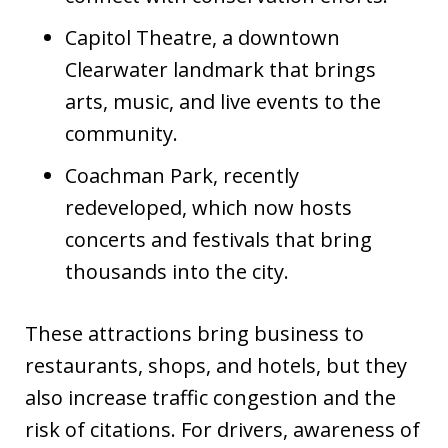
Capitol Theatre, a downtown
Clearwater landmark that brings
arts, music, and live events to the
community.
Coachman Park, recently
redeveloped, which now hosts
concerts and festivals that bring
thousands into the city.
These attractions bring business to
restaurants, shops, and hotels, but they
also increase traffic congestion and the
risk of citations. For drivers, awareness of