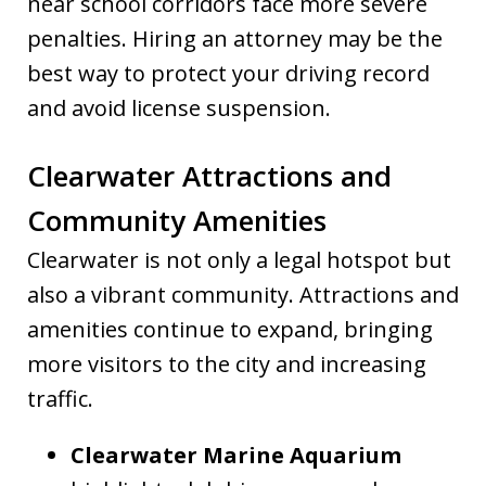
near school corridors face more severe
penalties. Hiring an attorney may be the
best way to protect your driving record
and avoid license suspension.
Clearwater Attractions and
Community Amenities
Clearwater is not only a legal hotspot but
also a vibrant community. Attractions and
amenities continue to expand, bringing
more visitors to the city and increasing
traffic.
Clearwater Marine Aquarium