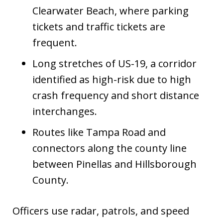
Clearwater Beach, where parking
tickets and traffic tickets are
frequent.
Long stretches of US-19, a corridor
identified as high-risk due to high
crash frequency and short distance
interchanges.
Routes like Tampa Road and
connectors along the county line
between Pinellas and Hillsborough
County.
Officers use radar, patrols, and speed