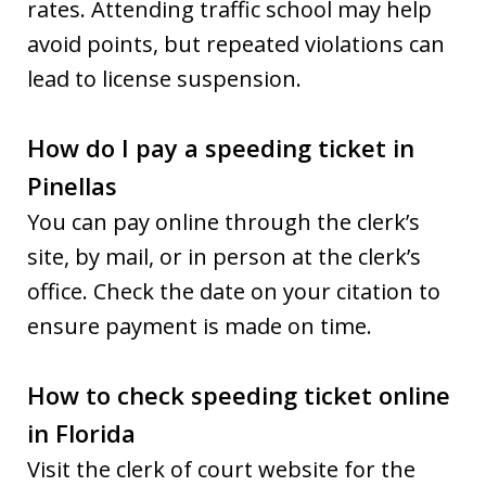
rates. Attending traffic school may help
avoid points, but repeated violations can
lead to license suspension.
How do I pay a speeding ticket in
Pinellas
You can pay online through the clerk’s
site, by mail, or in person at the clerk’s
office. Check the date on your citation to
ensure payment is made on time.
How to check speeding ticket online
in Florida
Visit the clerk of court website for the