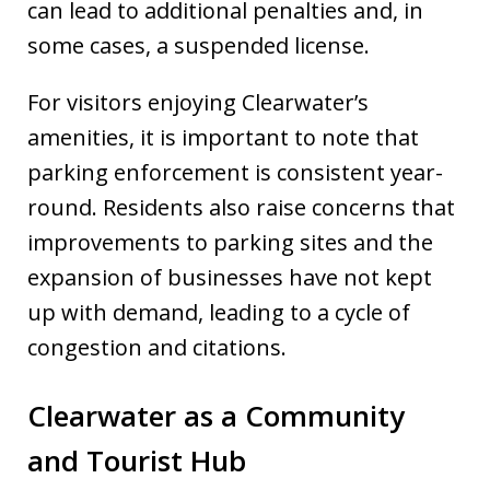
can lead to additional penalties and, in
some cases, a suspended license.
For visitors enjoying Clearwater’s
amenities, it is important to note that
parking enforcement is consistent year-
round. Residents also raise concerns that
improvements to parking sites and the
expansion of businesses have not kept
up with demand, leading to a cycle of
congestion and citations.
Clearwater as a Community
and Tourist Hub