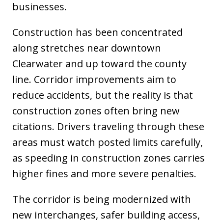
businesses.
Construction has been concentrated
along stretches near downtown
Clearwater and up toward the county
line. Corridor improvements aim to
reduce accidents, but the reality is that
construction zones often bring new
citations. Drivers traveling through these
areas must watch posted limits carefully,
as speeding in construction zones carries
higher fines and more severe penalties.
The corridor is being modernized with
new interchanges, safer building access,