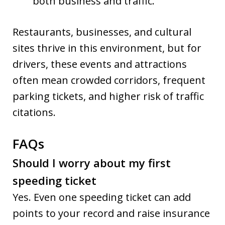
both business and traffic.
Restaurants, businesses, and cultural
sites thrive in this environment, but for
drivers, these events and attractions
often mean crowded corridors, frequent
parking tickets, and higher risk of traffic
citations.
FAQs
Should I worry about my first
speeding ticket
Yes. Even one speeding ticket can add
points to your record and raise insurance