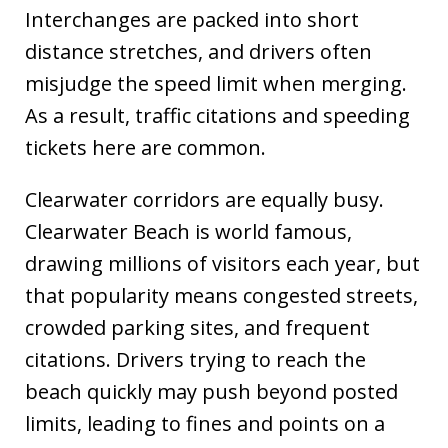
Interchanges are packed into short
distance stretches, and drivers often
misjudge the speed limit when merging.
As a result, traffic citations and speeding
tickets here are common.
Clearwater corridors are equally busy.
Clearwater Beach is world famous,
drawing millions of visitors each year, but
that popularity means congested streets,
crowded parking sites, and frequent
citations. Drivers trying to reach the
beach quickly may push beyond posted
limits, leading to fines and points on a