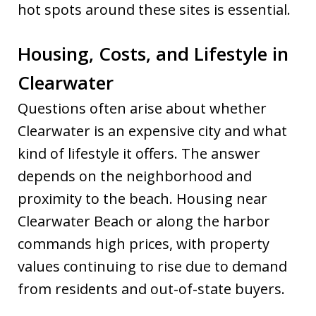
hot spots around these sites is essential.
Housing, Costs, and Lifestyle in
Clearwater
Questions often arise about whether
Clearwater is an expensive city and what
kind of lifestyle it offers. The answer
depends on the neighborhood and
proximity to the beach. Housing near
Clearwater Beach or along the harbor
commands high prices, with property
values continuing to rise due to demand
from residents and out-of-state buyers.