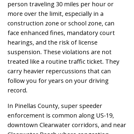
person traveling 30 miles per hour or
more over the limit, especially in a
construction zone or school zone, can
face enhanced fines, mandatory court
hearings, and the risk of license
suspension. These violations are not
treated like a routine traffic ticket. They
carry heavier repercussions that can
follow you for years on your driving
record.
In Pinellas County, super speeder
enforcement is common along US-19,
downtown Clearwater corridors, and near