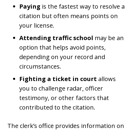
Paying
is the fastest way to resolve a
citation but often means points on
your license.
Attending traffic school
may be an
option that helps avoid points,
depending on your record and
circumstances.
Fighting a ticket in court
allows
you to challenge radar, officer
testimony, or other factors that
contributed to the citation.
The clerk’s office provides information on