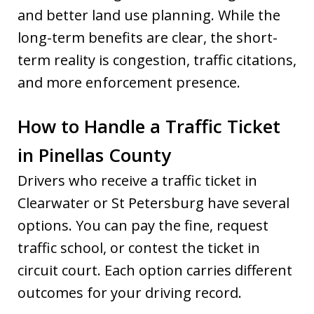
and better land use planning. While the
long-term benefits are clear, the short-
term reality is congestion, traffic citations,
and more enforcement presence.
How to Handle a Traffic Ticket
in Pinellas County
Drivers who receive a traffic ticket in
Clearwater or St Petersburg have several
options. You can pay the fine, request
traffic school, or contest the ticket in
circuit court. Each option carries different
outcomes for your driving record.