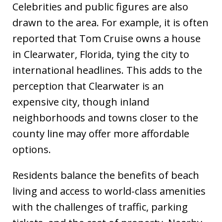
Celebrities and public figures are also
drawn to the area. For example, it is often
reported that Tom Cruise owns a house
in Clearwater, Florida, tying the city to
international headlines. This adds to the
perception that Clearwater is an
expensive city, though inland
neighborhoods and towns closer to the
county line may offer more affordable
options.
Residents balance the benefits of beach
living and access to world-class amenities
with the challenges of traffic, parking