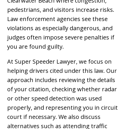
Clearwater Beach where congestion,
pedestrians, and visitors increase risks.
Law enforcement agencies see these
violations as especially dangerous, and
judges often impose severe penalties if
you are found guilty.
At Super Speeder Lawyer, we focus on
helping drivers cited under this law. Our
approach includes reviewing the details
of your citation, checking whether radar
or other speed detection was used
properly, and representing you in circuit
court if necessary. We also discuss
alternatives such as attending traffic