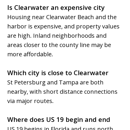
Is Clearwater an expensive city
Housing near Clearwater Beach and the
harbor is expensive, and property values
are high. Inland neighborhoods and
areas closer to the county line may be
more affordable.
Which city is close to Clearwater
St Petersburg and Tampa are both
nearby, with short distance connections
via major routes.
Where does US 19 begin and end
US 19 begins in Florida and runs north