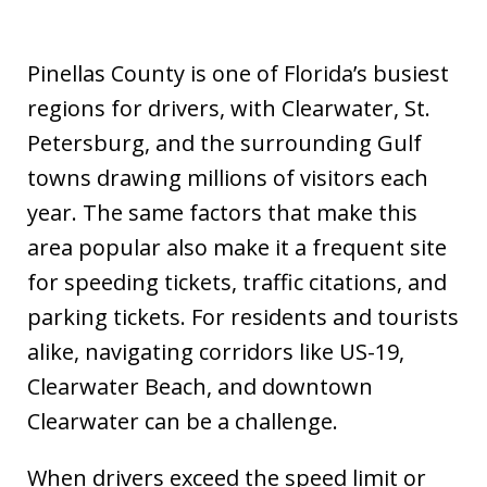
Pinellas County is one of Florida’s busiest
regions for drivers, with Clearwater, St.
Petersburg, and the surrounding Gulf
towns drawing millions of visitors each
year. The same factors that make this
area popular also make it a frequent site
for speeding tickets, traffic citations, and
parking tickets. For residents and tourists
alike, navigating corridors like US-19,
Clearwater Beach, and downtown
Clearwater can be a challenge.
When drivers exceed the speed limit or