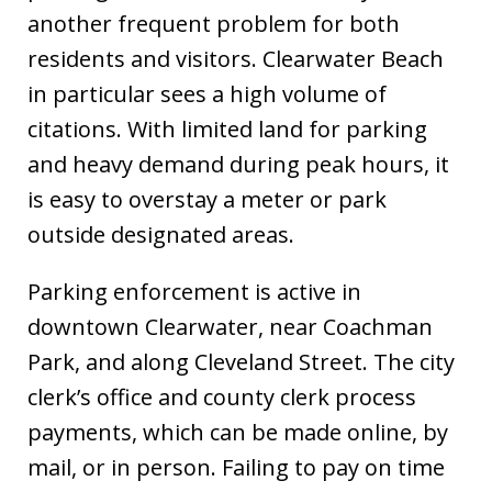
another frequent problem for both
residents and visitors. Clearwater Beach
in particular sees a high volume of
citations. With limited land for parking
and heavy demand during peak hours, it
is easy to overstay a meter or park
outside designated areas.
Parking enforcement is active in
downtown Clearwater, near Coachman
Park, and along Cleveland Street. The city
clerk’s office and county clerk process
payments, which can be made online, by
mail, or in person. Failing to pay on time