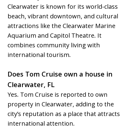
Clearwater is known for its world-class
beach, vibrant downtown, and cultural
attractions like the Clearwater Marine
Aquarium and Capitol Theatre. It
combines community living with
international tourism.
Does Tom Cruise own a house in
Clearwater, FL
Yes. Tom Cruise is reported to own
property in Clearwater, adding to the
city’s reputation as a place that attracts
international attention.