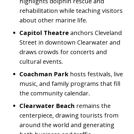
highlights dolphin rescue and
rehabilitation while teaching visitors
about other marine life.
Capitol Theatre
anchors Cleveland
Street in downtown Clearwater and
draws crowds for concerts and
cultural events.
Coachman Park
hosts festivals, live
music, and family programs that fill
the community calendar.
Clearwater Beach
remains the
centerpiece, drawing tourists from
around the world and generating