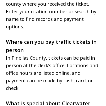
county where you received the ticket.
Enter your citation number or search by
name to find records and payment
options.
Where can you pay traffic tickets in
person
In Pinellas County, tickets can be paid in
person at the clerk’s office. Locations and
office hours are listed online, and
payment can be made by cash, card, or
check.
What is special about Clearwater