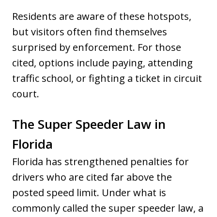
Residents are aware of these hotspots,
but visitors often find themselves
surprised by enforcement. For those
cited, options include paying, attending
traffic school, or fighting a ticket in circuit
court.
The Super Speeder Law in
Florida
Florida has strengthened penalties for
drivers who are cited far above the
posted speed limit. Under what is
commonly called the super speeder law, a