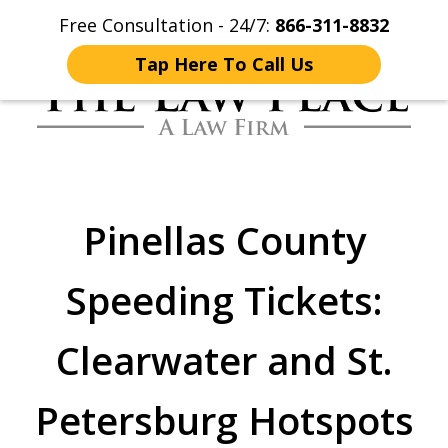
Free Consultation - 24/7:
866-311-8832
Home
Contact Us
More
Tap Here To Call Us
Traffic Lawyers
Fighting for You
Pinellas County
Speeding Tickets:
Clearwater and St.
Petersburg Hotspots