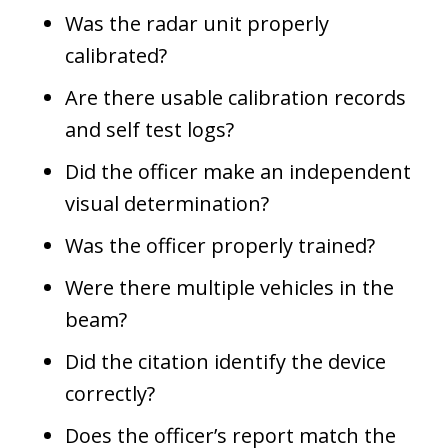
Was the radar unit properly
calibrated?
Are there usable calibration records
and self test logs?
Did the officer make an independent
visual determination?
Was the officer properly trained?
Were there multiple vehicles in the
beam?
Did the citation identify the device
correctly?
Does the officer’s report match the