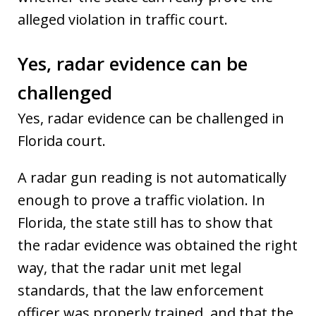
alleged violation in traffic court.
Yes, radar evidence can be
challenged
Yes, radar evidence can be challenged in
Florida court.
A radar gun reading is not automatically
enough to prove a traffic violation. In
Florida, the state still has to show that
the radar evidence was obtained the right
way, that the radar unit met legal
standards, that the law enforcement
officer was properly trained, and that the