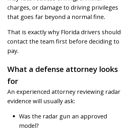
charges, or damage to driving privileges
that goes far beyond a normal fine.
That is exactly why Florida drivers should
contact the team first before deciding to
pay.
What a defense attorney looks
for
An experienced attorney reviewing radar
evidence will usually ask:
Was the radar gun an approved
model?