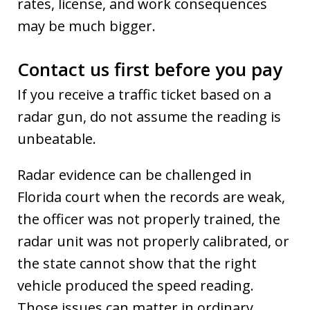
rates, license, and work consequences
may be much bigger.
Contact us first before you pay
If you receive a traffic ticket based on a
radar gun, do not assume the reading is
unbeatable.
Radar evidence can be challenged in
Florida court when the records are weak,
the officer was not properly trained, the
radar unit was not properly calibrated, or
the state cannot show that the right
vehicle produced the speed reading.
Those issues can matter in ordinary