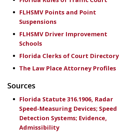
FLHSMV Points and Point
Suspensions
FLHSMV Driver Improvement
Schools
Florida Clerks of Court Directory
The Law Place Attorney Profiles
Sources
Florida Statute 316.1906, Radar
Speed-Measuring Devices; Speed
Detection Systems; Evidence,
Admissibility