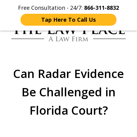
Free Consultation - 24/7:
866-311-8832
Home
Contact Us
More
Tap Here To Call Us
Traffic Lawyers
Fighting for You
Can Radar Evidence
Be Challenged in
Florida Court?