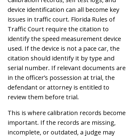
device identification can all become key
issues in traffic court. Florida Rules of
Traffic Court require the citation to
identify the speed measurement device
used. If the device is not a pace car, the
citation should identify it by type and
serial number. If relevant documents are
in the officer’s possession at trial, the
defendant or attorney is entitled to
review them before trial.
This is where calibration records become
important. If the records are missing,
incomplete, or outdated, a judge may