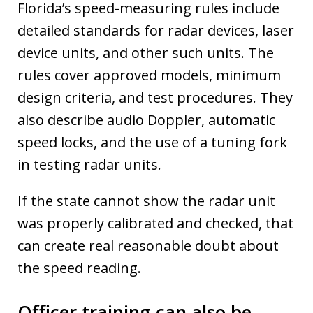
Florida’s speed-measuring rules include
detailed standards for radar devices, laser
device units, and other such units. The
rules cover approved models, minimum
design criteria, and test procedures. They
also describe audio Doppler, automatic
speed locks, and the use of a tuning fork
in testing radar units.
If the state cannot show the radar unit
was properly calibrated and checked, that
can create real reasonable doubt about
the speed reading.
Officer training can also be