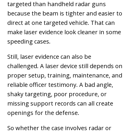
targeted than handheld radar guns
because the beam is tighter and easier to
direct at one targeted vehicle. That can
make laser evidence look cleaner in some
speeding cases.
Still, laser evidence can also be
challenged. A laser device still depends on
proper setup, training, maintenance, and
reliable officer testimony. A bad angle,
shaky targeting, poor procedure, or
missing support records can all create
openings for the defense.
So whether the case involves radar or