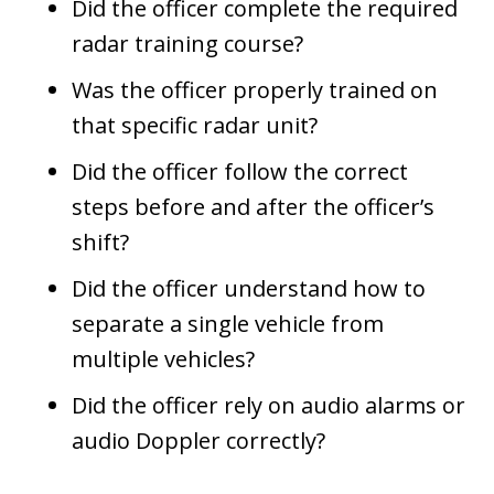
Did the officer complete the required
radar training course?
Was the officer properly trained on
that specific radar unit?
Did the officer follow the correct
steps before and after the officer’s
shift?
Did the officer understand how to
separate a single vehicle from
multiple vehicles?
Did the officer rely on audio alarms or
audio Doppler correctly?