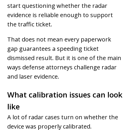
start questioning whether the radar
evidence is reliable enough to support
the traffic ticket.
That does not mean every paperwork
gap guarantees a speeding ticket
dismissed result. But it is one of the main
ways defense attorneys challenge radar
and laser evidence.
What calibration issues can look
like
A lot of radar cases turn on whether the
device was properly calibrated.