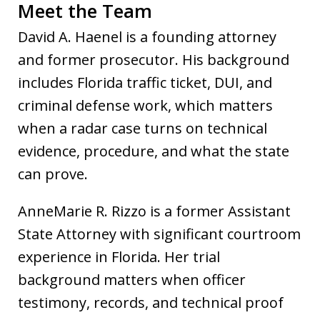
Meet the Team
David A. Haenel is a founding attorney
and former prosecutor. His background
includes Florida traffic ticket, DUI, and
criminal defense work, which matters
when a radar case turns on technical
evidence, procedure, and what the state
can prove.
AnneMarie R. Rizzo is a former Assistant
State Attorney with significant courtroom
experience in Florida. Her trial
background matters when officer
testimony, records, and technical proof