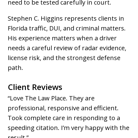
need to be tested carefully in court.
Stephen C. Higgins represents clients in
Florida traffic, DUI, and criminal matters.
His experience matters when a driver
needs a careful review of radar evidence,
license risk, and the strongest defense
path.
Client Reviews
“Love The Law Place. They are
professional, responsive and efficient.
Took complete care in responding to a
speeding citation. I’m very happy with the
result.”