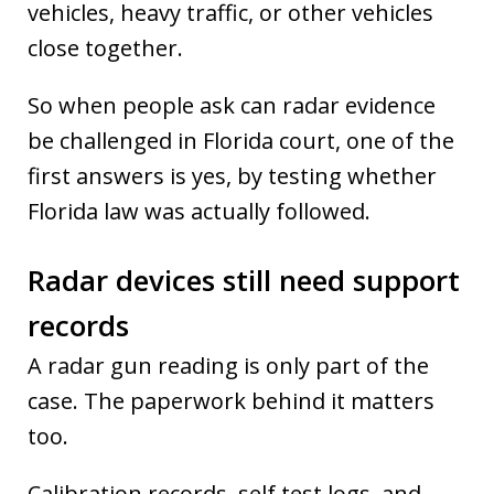
vehicles, heavy traffic, or other vehicles
close together.
So when people ask can radar evidence
be challenged in Florida court, one of the
first answers is yes, by testing whether
Florida law was actually followed.
Radar devices still need support
records
A radar gun reading is only part of the
case. The paperwork behind it matters
too.
Calibration records, self test logs, and