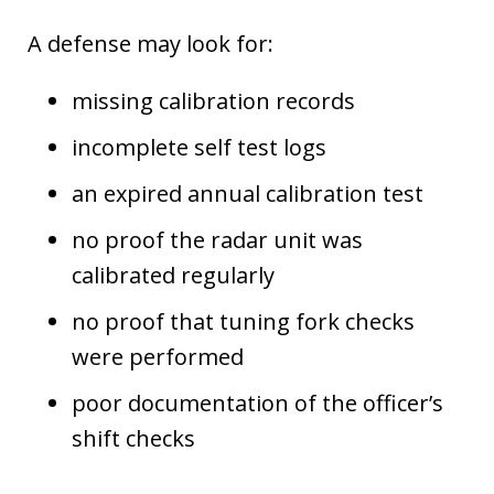
A defense may look for:
missing calibration records
incomplete self test logs
an expired annual calibration test
no proof the radar unit was
calibrated regularly
no proof that tuning fork checks
were performed
poor documentation of the officer’s
shift checks