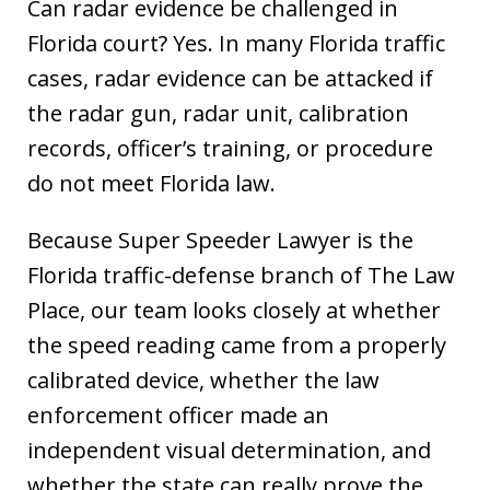
Can radar evidence be challenged in
Florida court? Yes. In many Florida traffic
cases, radar evidence can be attacked if
the radar gun, radar unit, calibration
records, officer’s training, or procedure
do not meet Florida law.
Because Super Speeder Lawyer is the
Florida traffic-defense branch of The Law
Place, our team looks closely at whether
the speed reading came from a properly
calibrated device, whether the law
enforcement officer made an
independent visual determination, and
whether the state can really prove the