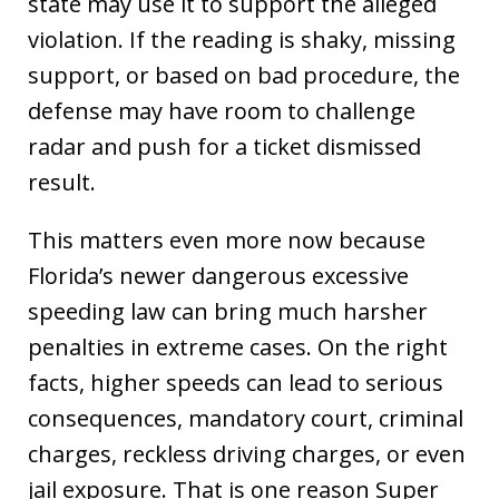
state may use it to support the alleged
violation. If the reading is shaky, missing
support, or based on bad procedure, the
defense may have room to challenge
radar and push for a ticket dismissed
result.
This matters even more now because
Florida’s newer dangerous excessive
speeding law can bring much harsher
penalties in extreme cases. On the right
facts, higher speeds can lead to serious
consequences, mandatory court, criminal
charges, reckless driving charges, or even
jail exposure. That is one reason Super