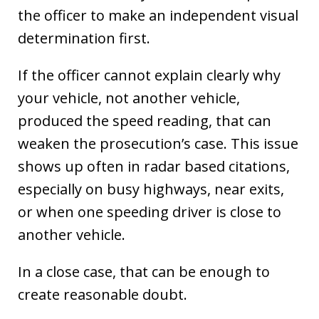
the officer to make an independent visual
determination first.
If the officer cannot explain clearly why
your vehicle, not another vehicle,
produced the speed reading, that can
weaken the prosecution’s case. This issue
shows up often in radar based citations,
especially on busy highways, near exits,
or when one speeding driver is close to
another vehicle.
In a close case, that can be enough to
create reasonable doubt.