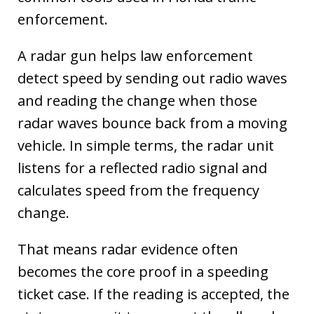
enforcement.
A radar gun helps law enforcement
detect speed by sending out radio waves
and reading the change when those
radar waves bounce back from a moving
vehicle. In simple terms, the radar unit
listens for a reflected radio signal and
calculates speed from the frequency
change.
That means radar evidence often
becomes the core proof in a speeding
ticket case. If the reading is accepted, the