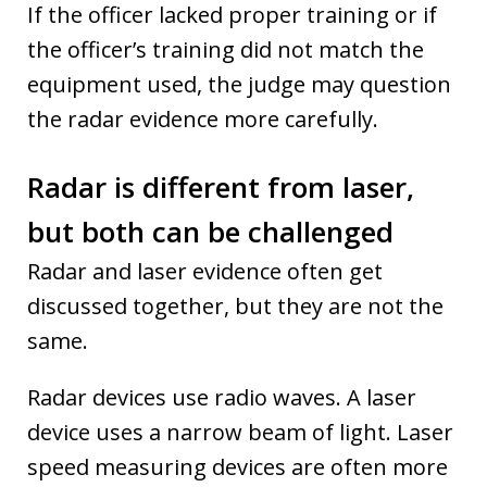
If the officer lacked proper training or if
the officer’s training did not match the
equipment used, the judge may question
the radar evidence more carefully.
Radar is different from laser,
but both can be challenged
Radar and laser evidence often get
discussed together, but they are not the
same.
Radar devices use radio waves. A laser
device uses a narrow beam of light. Laser
speed measuring devices are often more