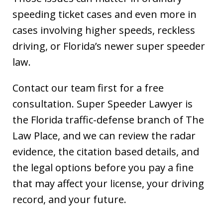
speeding ticket cases and even more in
cases involving higher speeds, reckless
driving, or Florida’s newer super speeder
law.
Contact our team first for a free
consultation. Super Speeder Lawyer is
the Florida traffic-defense branch of The
Law Place, and we can review the radar
evidence, the citation based details, and
the legal options before you pay a fine
that may affect your license, your driving
record, and your future.