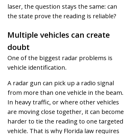
laser, the question stays the same: can
the state prove the reading is reliable?
Multiple vehicles can create
doubt
One of the biggest radar problems is
vehicle identification.
A radar gun can pick up a radio signal
from more than one vehicle in the beam.
In heavy traffic, or where other vehicles
are moving close together, it can become
harder to tie the reading to one targeted
vehicle. That is why Florida law requires