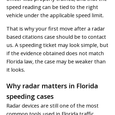
speed reading can be tied to the right
vehicle under the applicable speed limit.
That is why your first move after a radar
based citations case should be to contact
us. A speeding ticket may look simple, but
if the evidence obtained does not match
Florida law, the case may be weaker than
it looks.
Why radar matters in Florida
speeding cases
Radar devices are still one of the most
common tools used in Florida traffic