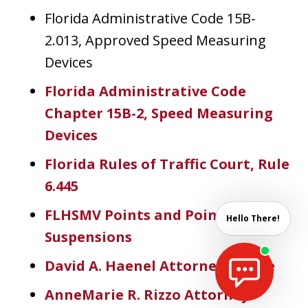
Florida Administrative Code 15B-
2.013, Approved Speed Measuring
Devices
Florida Administrative Code
Chapter 15B-2, Speed Measuring
Devices
Florida Rules of Traffic Court, Rule
6.445
FLHSMV Points and Point
Hello There!
Suspensions
David A. Haenel Attorney Profile
AnneMarie R. Rizzo Attorney