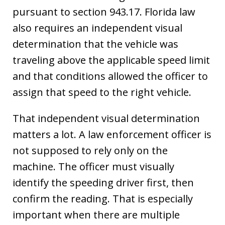
pursuant to section 943.17. Florida law
also requires an independent visual
determination that the vehicle was
traveling above the applicable speed limit
and that conditions allowed the officer to
assign that speed to the right vehicle.
That independent visual determination
matters a lot. A law enforcement officer is
not supposed to rely only on the
machine. The officer must visually
identify the speeding driver first, then
confirm the reading. That is especially
important when there are multiple