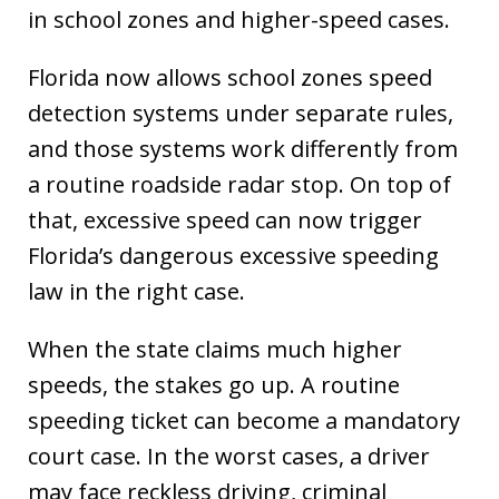
in school zones and higher-speed cases.
Florida now allows school zones speed
detection systems under separate rules,
and those systems work differently from
a routine roadside radar stop. On top of
that, excessive speed can now trigger
Florida’s dangerous excessive speeding
law in the right case.
When the state claims much higher
speeds, the stakes go up. A routine
speeding ticket can become a mandatory
court case. In the worst cases, a driver
may face reckless driving, criminal