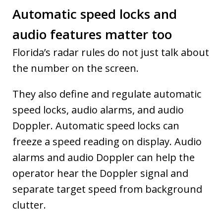
Automatic speed locks and
audio features matter too
Florida’s radar rules do not just talk about
the number on the screen.
They also define and regulate automatic
speed locks, audio alarms, and audio
Doppler. Automatic speed locks can
freeze a speed reading on display. Audio
alarms and audio Doppler can help the
operator hear the Doppler signal and
separate target speed from background
clutter.