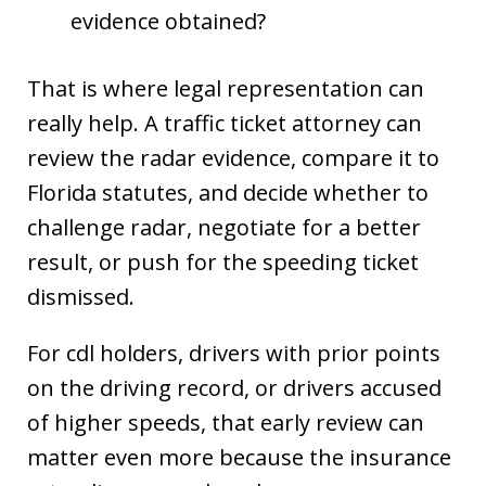
evidence obtained?
That is where legal representation can
really help. A traffic ticket attorney can
review the radar evidence, compare it to
Florida statutes, and decide whether to
challenge radar, negotiate for a better
result, or push for the speeding ticket
dismissed.
For cdl holders, drivers with prior points
on the driving record, or drivers accused
of higher speeds, that early review can
matter even more because the insurance