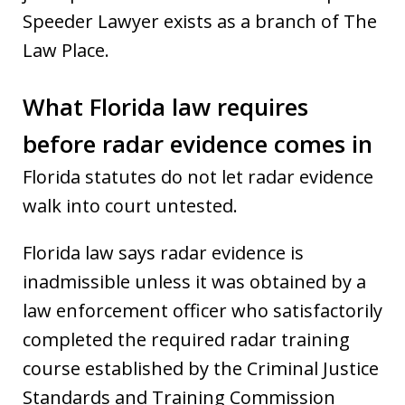
Speeder Lawyer exists as a branch of The
Law Place.
What Florida law requires
before radar evidence comes in
Florida statutes do not let radar evidence
walk into court untested.
Florida law says radar evidence is
inadmissible unless it was obtained by a
law enforcement officer who satisfactorily
completed the required radar training
course established by the Criminal Justice
Standards and Training Commission