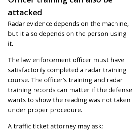
attacked
Radar evidence depends on the machine,
but it also depends on the person using
it.
The law enforcement officer must have
satisfactorily completed a radar training
course. The officer’s training and radar
training records can matter if the defense
wants to show the reading was not taken
under proper procedure.
A traffic ticket attorney may ask: