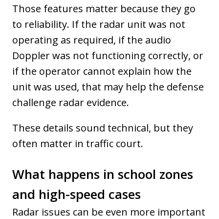
Those features matter because they go
to reliability. If the radar unit was not
operating as required, if the audio
Doppler was not functioning correctly, or
if the operator cannot explain how the
unit was used, that may help the defense
challenge radar evidence.
These details sound technical, but they
often matter in traffic court.
What happens in school zones
and high-speed cases
Radar issues can be even more important