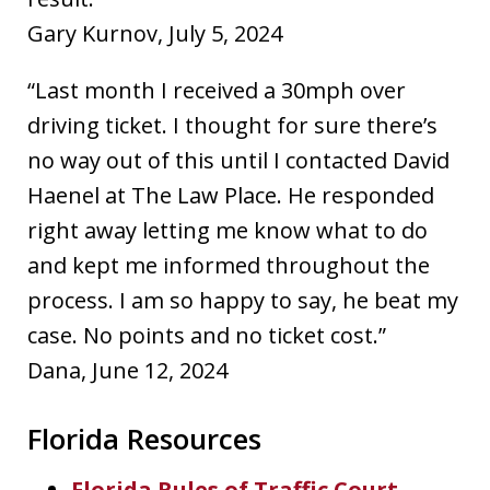
Gary Kurnov, July 5, 2024
“Last month I received a 30mph over
driving ticket. I thought for sure there’s
no way out of this until I contacted David
Haenel at The Law Place. He responded
right away letting me know what to do
and kept me informed throughout the
process. I am so happy to say, he beat my
case. No points and no ticket cost.”
Dana, June 12, 2024
Florida Resources
Florida Rules of Traffic Court