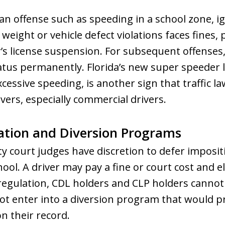
an offense such as speeding in a school zone, ign
 weight or vehicle defect violations faces fines, 
r’s license suspension. For subsequent offenses,
tatus permanently. Florida’s new super speeder 
cessive speeding, is another sign that traffic l
ivers, especially commercial drivers.
ation and Diversion Programs
nty court judges have discretion to defer imposi
chool. A driver may pay a fine or court cost and e
 regulation, CDL holders and CLP holders canno
ot enter into a diversion program that would pr
n their record.