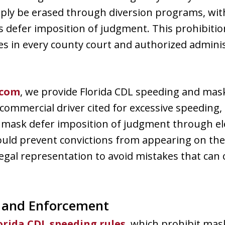
imply be erased through diversion programs, wit
 defer imposition of judgment. This prohibition
ies in every county court and authorized adminis
.com
, we provide Florida CDL speeding and mask
 commercial driver cited for excessive speeding, 
 mask defer imposition of judgment through ele
uld prevent convictions from appearing on thei
egal representation to avoid mistakes that can 
, and Enforcement
orida CDL speeding rules
, which prohibit mas