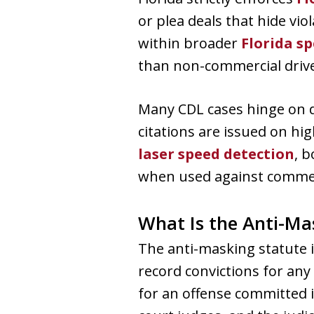
or plea deals that hide vi
within broader
Florida s
than non-commercial drive
Many CDL cases hinge on 
citations are issued on hi
laser speed detection
, 
when used against commerc
What Is the Anti-Ma
The anti-masking statute is
record convictions for any
for an offense committed i