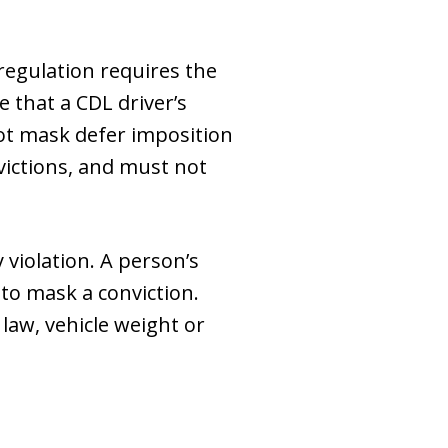
regulation requires the
e that a CDL driver’s
ot mask defer imposition
victions, and must not
 violation. A person’s
to mask a conviction.
 law, vehicle weight or