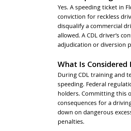
Yes. A speeding ticket in 
conviction for reckless dr
disqualify a commercial dr
allowed. A CDL driver’s co
adjudication or diversion 
What Is Considered 
During CDL training and te
speeding. Federal regulati
holders. Committing this o
consequences for a drivin
down on dangerous excessi
penalties.