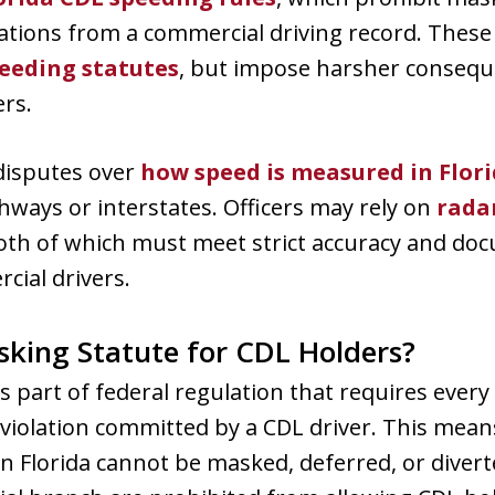
olations from a commercial driving record. The
peeding statutes
, but impose harsher consequ
rs.
disputes over
how speed is measured in Flor
ghways or interstates. Officers may rely on
rada
both of which must meet strict accuracy and do
ial drivers.
sking Statute for CDL Holders?
 part of federal regulation that requires every s
 violation committed by a CDL driver. This means
n Florida cannot be masked, deferred, or diverte