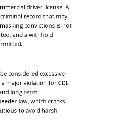
mmercial driver license. A
 criminal record that may
 masking convictions is not
rted, and a withhold
ermitted.
 be considered excessive
 a major violation for CDL
 and long term
peeder law, which cracks
utious to avoid harsh