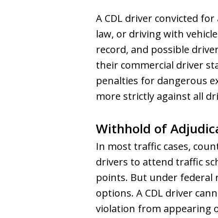
A CDL driver convicted for 
law, or driving with vehicle
record, and possible drive
their commercial driver s
penalties for dangerous ex
more strictly against all dr
Withhold of Adjudic
In most traffic cases, cou
drivers to attend traffic s
points. But under federal
options. A CDL driver cann
violation from appearing o