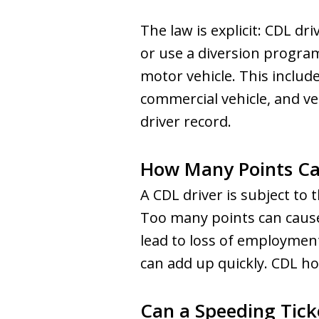
The law is explicit: CDL d
or use a diversion program
motor vehicle. This include
commercial vehicle, and ve
driver record.
How Many Points Can
A CDL driver is subject to
Too many points can cause
lead to loss of employment. 
can add up quickly. CDL ho
Can a Speeding Tick