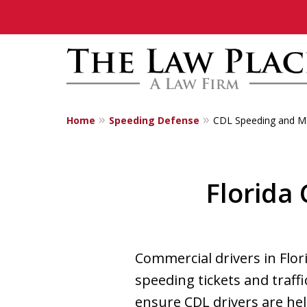
Home
Speeding Defense
CDL Speeding and Ma
Traffic Lawyers
Fighting for Yo
Florida
Contact Us Now
Commercial drivers in Flor
speeding tickets and traffi
ensure CDL drivers are hel