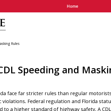
Home
sking Rules
u
 CDL Speeding and Maski
ida face far stricter rules than regular motoris
c violations. Federal regulation and Florida sta
d to a higher standard of highway safety. A CDL 