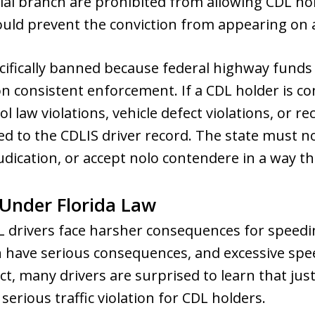
cial branch are prohibited from allowing CDL hol
uld prevent the conviction from appearing on a
ecifically banned because federal highway fund
 consistent enforcement. If a CDL holder is con
rol law violations, vehicle defect violations, or re
ed to the CDLIS driver record. The state must n
dication, or accept nolo contendere in a way th
Under Florida Law
CDL drivers face harsher consequences for speedi
n have serious consequences, and excessive spe
 fact, many drivers are surprised to learn that j
 serious traffic violation for CDL holders.