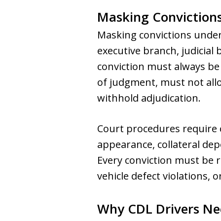
Masking Convictions
Masking convictions underm
executive branch, judicial 
conviction must always be
of judgment, must not all
withhold adjudication.
Court procedures require c
appearance, collateral dep
Every conviction must be re
vehicle defect violations, o
Why CDL Drivers Ne