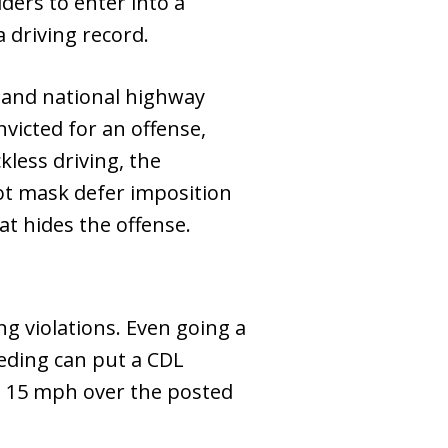
ders to enter into a
 driving record.
s and national highway
victed for an offense,
ckless driving, the
ot mask defer imposition
at hides the offense.
ng violations. Even going a
eding can put a CDL
ust 15 mph over the posted