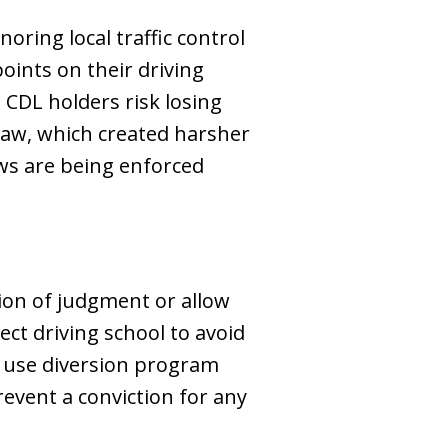
oring local traffic control
points on their driving
 CDL holders risk losing
law, which created harsher
aws are being enforced
tion of judgment or allow
lect driving school to avoid
t use diversion program
event a conviction for any