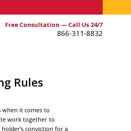
Free Consultation — Call Us 24/7
866-311-8832
ng Rules
ts when it comes to
tute work together to
holder’s conviction for a