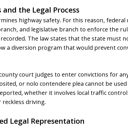
 and the Legal Process
ines highway safety. For this reason, federal 
branch, and legislative branch to enforce the rul
 recorded. The law states that the state must n
ow a diversion program that would prevent con
ounty court judges to enter convictions for any
osited, or nolo contendere plea cannot be used 
ported, whether it involves local traffic control
r reckless driving.
ed Legal Representation