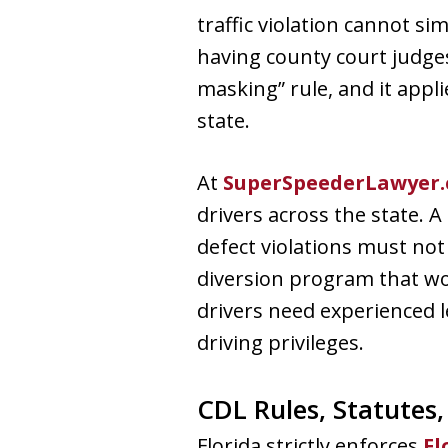
traffic violation cannot s
having county court judges
masking” rule, and it appl
state.
At
SuperSpeederLawyer
drivers across the state. A
defect violations must not
diversion program that wo
drivers need experienced l
driving privileges.
CDL Rules, Statutes
Florida strictly enforces
Fl