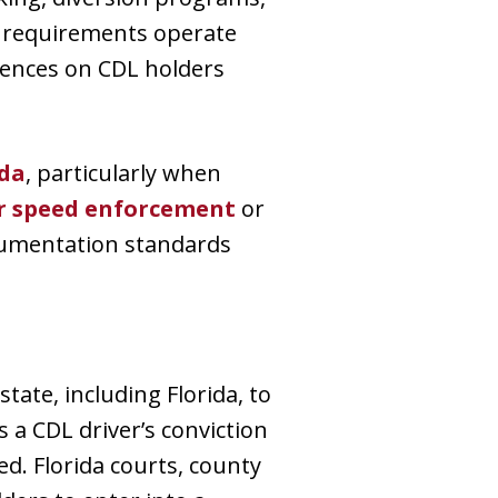
se requirements operate
ences on CDL holders
ida
, particularly when
r speed enforcement
or
cumentation standards
tate, including Florida, to
 a CDL driver’s conviction
d. Florida courts, county