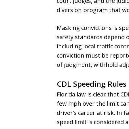
court judges, and the judi
diversion program that wo
Masking convictions is sp
safety standards depend on
including local traffic cont
conviction must be report
of judgment, withhold adju
CDL Speeding Rules 
Florida law is clear that 
few mph over the limit ca
driver’s career at risk. In
speed limit is considered a