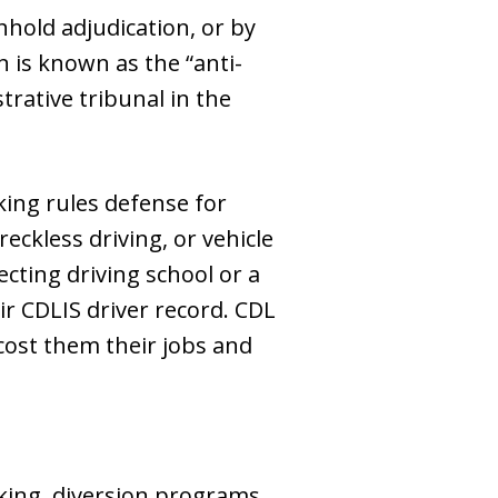
hhold adjudication, or by
 is known as the “anti-
trative tribunal in the
ing rules defense for
reckless driving, or vehicle
cting driving school or a
r CDLIS driver record. CDL
cost them their jobs and
king, diversion programs,