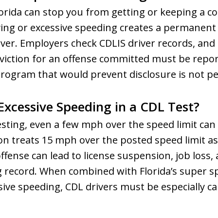
Florida can stop you from getting or keeping a co
iving or excessive speeding creates a permanent
iver. Employers check CDLIS driver records, and
nviction for an offense committed must be repo
program that would prevent disclosure is not p
Excessive Speeding in a CDL Test?
sting, even a few mph over the speed limit can
on treats 15 mph over the posted speed limit as
ffense can lead to license suspension, job loss,
g record. When combined with Florida’s super s
ve speeding, CDL drivers must be especially ca