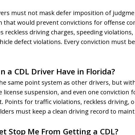
rivers must not mask defer imposition of judgme
 that would prevent convictions for offense co
s reckless driving charges, speeding violations, 
hicle defect violations. Every conviction must b
 a CDL Driver Have in Florida?
 the same point system as other drivers, but wit
 license suspension, and even one conviction f
Points for traffic violations, reckless driving, o
lders must keep a clean driving record to mainta
et Stop Me From Getting a CDL?