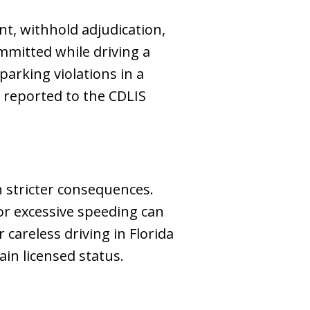
nt, withhold adjudication,
mmitted while driving a
parking violations in a
e reported to the CDLIS
h stricter consequences.
or excessive speeding can
r careless driving in Florida
in licensed status.